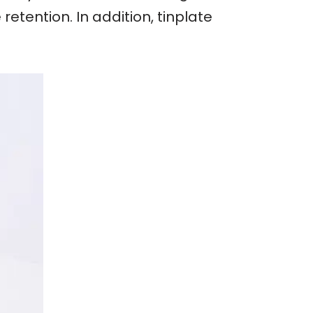
etention. In addition, tinplate