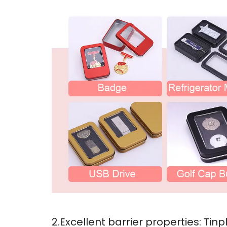
2.Excellent barrier properties: Ti