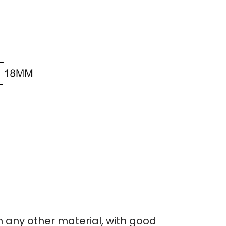
an any other material, with good