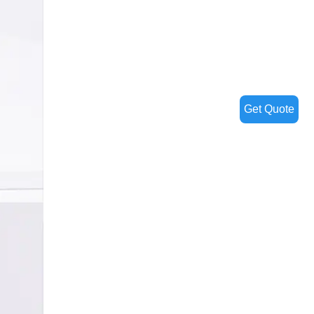
Get Quote