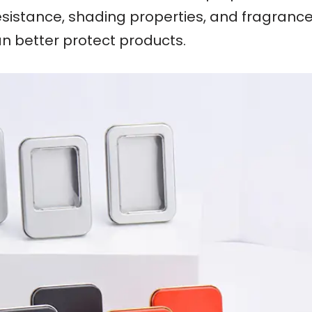
esistance, shading properties, and fragrance r
an better protect products.