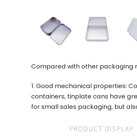
Compared with other packaging ma
1. Good mechanical properties: Co
containers, tinplate cans have gre
for small sales packaging, but al