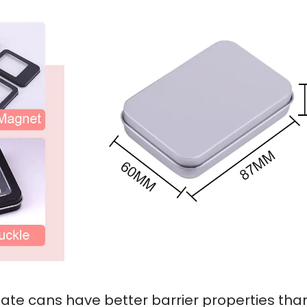
nplate cans have better barrier properties th