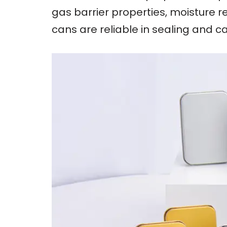
gas barrier properties, moisture r
cans are reliable in sealing and c