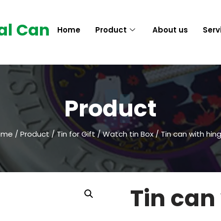
al Can
Home
Product
About us
Serv
Product
ome
/
Product
/
Tin for Gift
/
Watch tin Box
/ Tin can with hin
Tin can