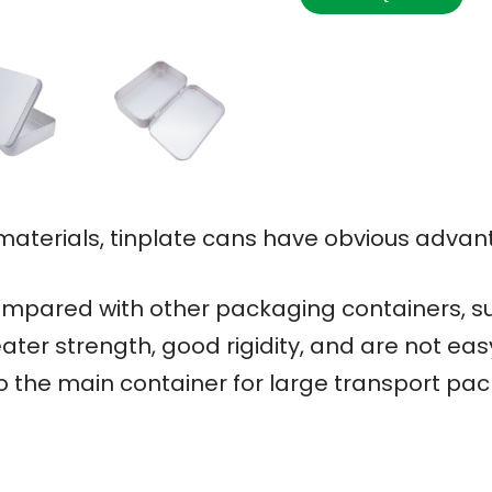
terials, tinplate cans have obvious advan
mpared with other packaging containers, su
ater strength, good rigidity, and are not ea
so the main container for large transport pa