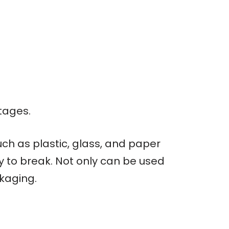
tages.
ch as plastic, glass, and paper
sy to break. Not only can be used
ckaging.