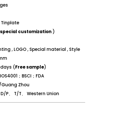
nges
Tinplate
special customization
)
ing , LOGO , Special material , Style
 mm
 days (
Free sample
)
；IOS4001；BSCI；FDA
n/Guang Zhou
/P、 T/T、 Western Union