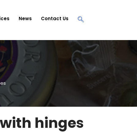
ices
News
Contact Us
ges
 with hinges