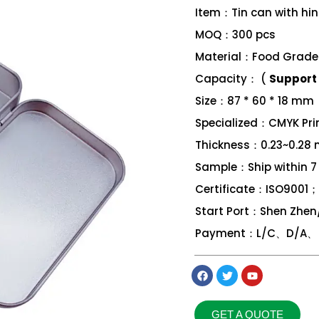
Item：Tin can with hi
MOQ：300 pcs
Material：Food Grade 
Capacity： (
Support 
Size：87 * 60 * 18 mm
Specialized：CMYK Print
Thickness：0.23~0.28
Sample：Ship within 7
Certificate：ISO9001
Start Port：Shen Zhe
Payment：L/C、D/A、 D
GET A QUOTE