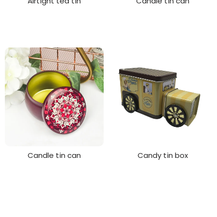
Airtight tea tin
Candle tin can
Candle tin can
Candy tin box