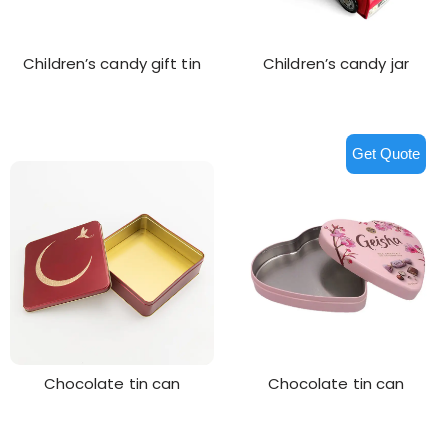
Children’s candy gift tin
Children’s candy jar
Get Quote
Chocolate tin can
Chocolate tin can