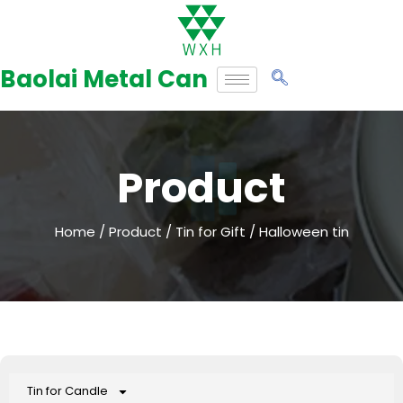
Skip
to
Baolai Metal Can
content
Product
Home
/
Product
/
Tin for Gift
/ Halloween tin
Tin for Candle