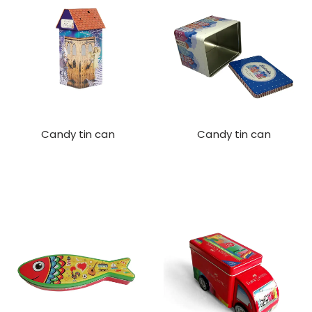
Candy tin can
Candy tin can