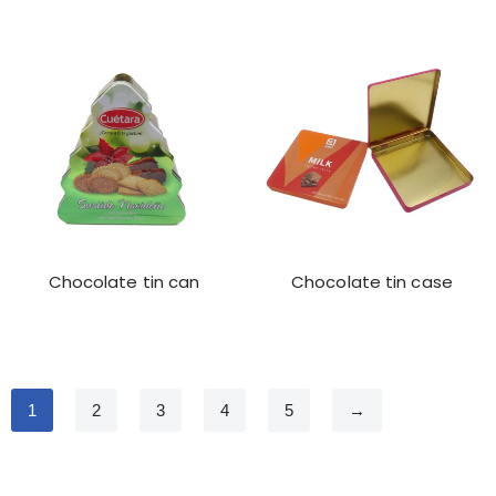
Chocolate tin can
Chocolate tin case
1
2
3
4
5
→