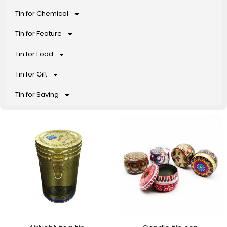
Tin for Chemical
Tin for Feature
Tin for Food
Tin for Gift
Tin for Saving