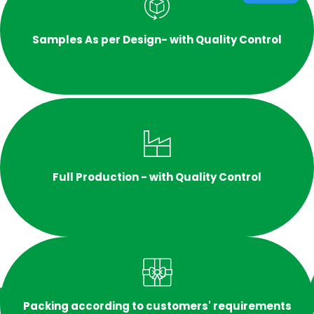
Samples As per Design- with Quality Control
Full Production - with Quality Control
Packing according to customers' requirements