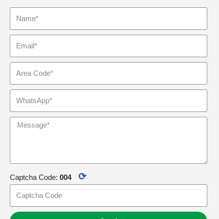
⟳
Captcha Code:
004