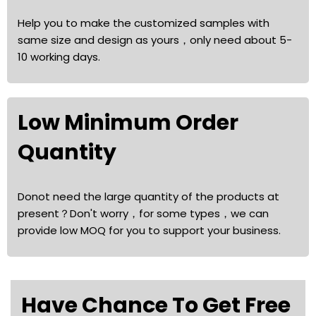
Help you to make the customized samples with
same size and design as yours，only need about 5-
10 working days.
Low Minimum Order
Quantity
Donot need the large quantity of the products at
present？Don't worry，for some types，we can
provide low MOQ for you to support your business.
Have Chance To Get Free