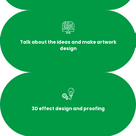
Talk about the ideas and make artwork
design
3D effect design and proofing