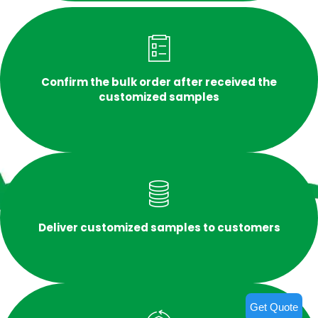
Confirm the bulk order after received the
customized samples
Deliver customized samples to customers
Get Quote