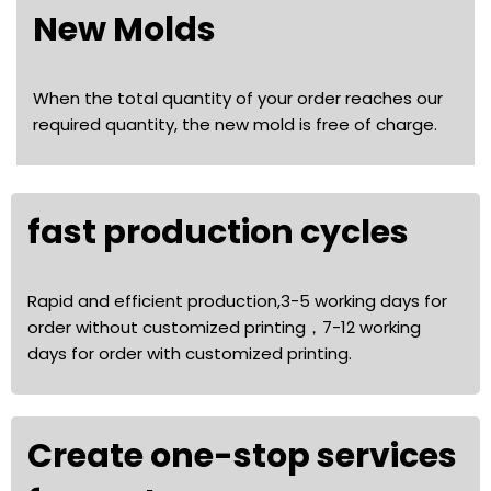
New Molds
When the total quantity of your order reaches our
required quantity, the new mold is free of charge.
fast production cycles
Rapid and efficient production,3-5 working days for
order without customized printing，7-12 working
days for order with customized printing.
Create one-stop services