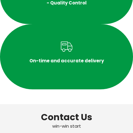
- Quality Control
On-time and accurate delivery
Contact Us
win-win start