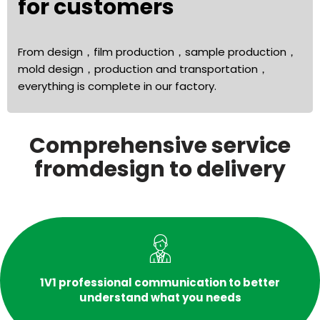
for customers
From design，film production，sample production，
mold design，production and transportation，
everything is complete in our factory.
Comprehensive service
fromdesign to delivery
1V1 professional communication to better
understand what you needs