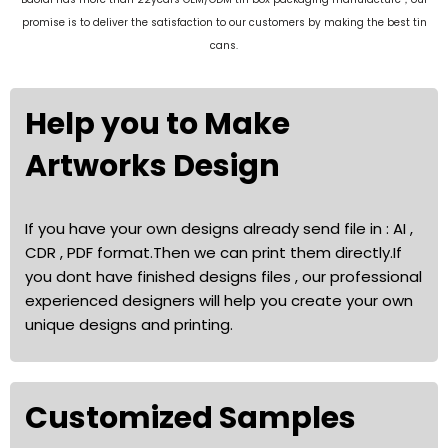
promise is to deliver the satisfaction to our customers by making the best tin
cans.
Help you to Make
Artworks Design
If you have your own designs already send file in : AI ,
CDR , PDF format.Then we can print them directly.If
you dont have finished designs files , our professional
experienced designers will help you create your own
unique designs and printing.
Customized Samples