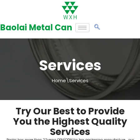
Skip
to
Baolai Metal Can
content
Services
Home
\
Services
Try Our Best to Provide
You the Highest Quality
Services
Baolai has more than 22years OEM/ODM tin box packaging manufacture，our