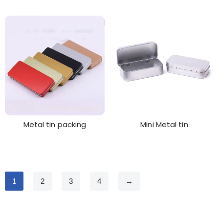
Metal tin packing
Mini Metal tin
1
2
3
4
→