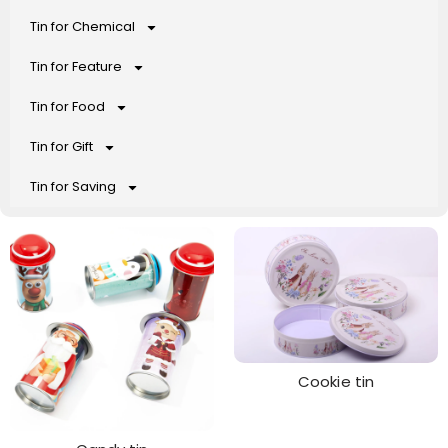
Tin for Chemical
Tin for Feature
Tin for Food
Tin for Gift
Tin for Saving
Cookie tin