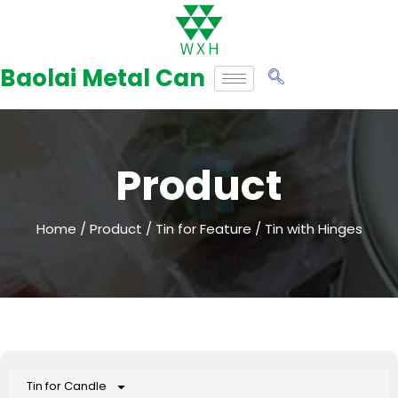
Skip
to
Baolai Metal Can
content
Product
Home
/
Product
/
Tin for Feature
/ Tin with Hinges
Tin for Candle