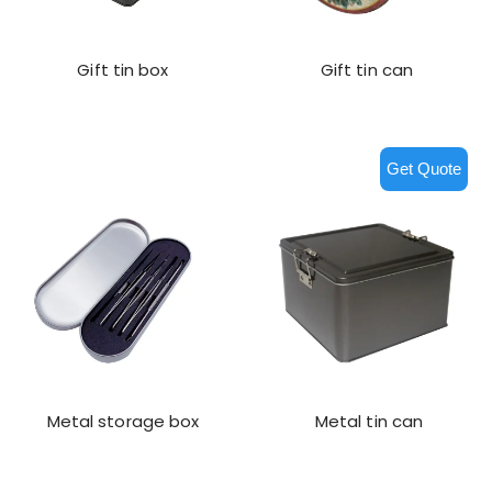
Gift tin box
Gift tin can
Get Quote
Metal storage box
Metal tin can