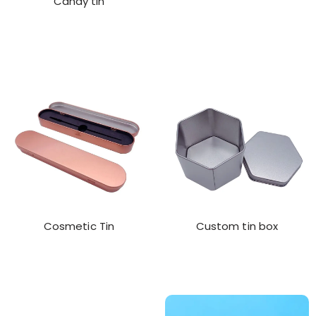
Candy tin
Cosmetic Tin
Custom tin box