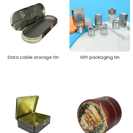
Data cable storage tin
Gift packaging tin