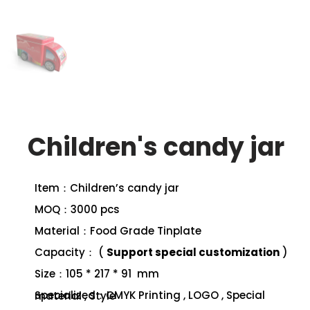
Children's candy jar
Item：Children’s candy jar
MOQ：3000 pcs
Material：Food Grade Tinplate
Capacity： (
Support special customization
)
Size：105 * 217 * 91 mm
Specialized：CMYK Printing , LOGO , Special material , Style