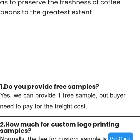
as to preserve the freshness of coffee
beans to the greatest extent.
1.Do you provide free samples?
Yes, we can provide 1 free sample, but buyer
need to pay for the freight cost.
2.How much for custom logo printing
samples?
Normally, the fee for custom sample is about
Get Quote