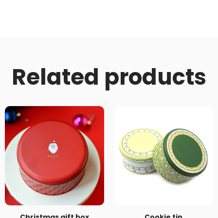
Related products
Christmas gift box
Cookie tin