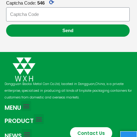
⟳
Captcha Code:
546
Send
Dongguan Baolai Metal Can Co.Ltd, located in Dongguan,China, is a private
enterprise, specialized in producing all kinds of tinplate packaging containers for
customers from domestic and overseas markets.
MENU
PRODUCT
Contact Us
NEWS