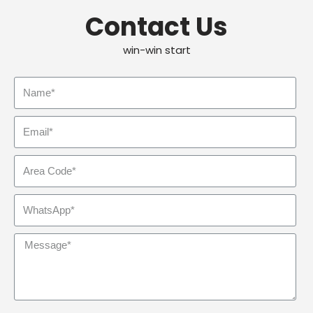
Contact Us
win-win start