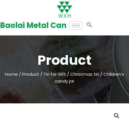
Skip
to
Baolai Metal Can
content
Product
Home
/
Product
/
Tin for Gift
/
Christmas tin
/ Children’s
candy jar