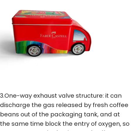
3.One-way exhaust valve structure: it can
discharge the gas released by fresh coffee
beans out of the packaging tank, and at
the same time block the entry of oxygen, so