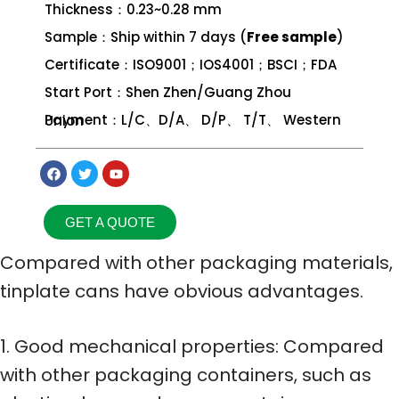
Thickness：0.23~0.28 mm
Sample：Ship within 7 days (
Free sample
)
Certificate：ISO9001；IOS4001；BSCI；FDA
Start Port：Shen Zhen/Guang Zhou
Payment：L/C、D/A、 D/P、 T/T、 Western Union
GET A QUOTE
Compared with other packaging materials,
tinplate cans have obvious advantages.
1. Good mechanical properties: Compared
with other packaging containers, such as