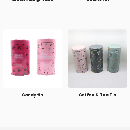
Candy tin
Coffee & Tea Tin