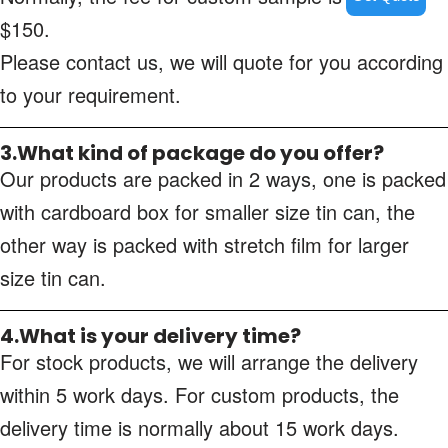
$150.
Please contact us, we will quote for you according
to your requirement.
3.What kind of package do you offer?
Our products are packed in 2 ways, one is packed
with cardboard box for smaller size tin can, the
other way is packed with stretch film for larger
size tin can.
4.What is your delivery time?
For stock products, we will arrange the delivery
within 5 work days. For custom products, the
delivery time is normally about 15 work days.