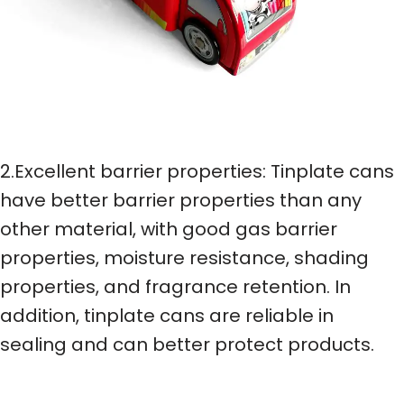
2.Excellent barrier properties: Tinplate cans
have better barrier properties than any
other material, with good gas barrier
properties, moisture resistance, shading
properties, and fragrance retention. In
addition, tinplate cans are reliable in
sealing and can better protect products.