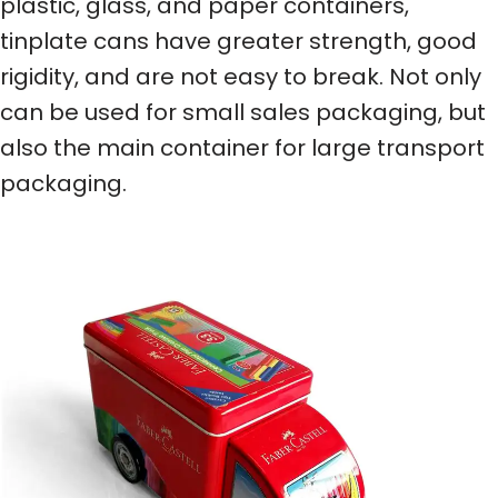
plastic, glass, and paper containers,
tinplate cans have greater strength, good
rigidity, and are not easy to break. Not only
can be used for small sales packaging, but
also the main container for large transport
packaging.