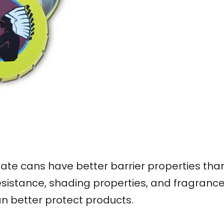
nplate cans have better barrier properties th
esistance, shading properties, and fragrance r
an better protect products.