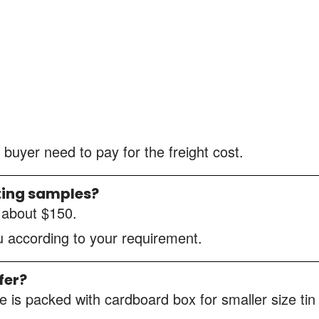
 buyer need to pay for the freight cost.
ting samples?
s about $150.
ou according to your requirement.
fer?
 is packed with cardboard box for smaller size tin