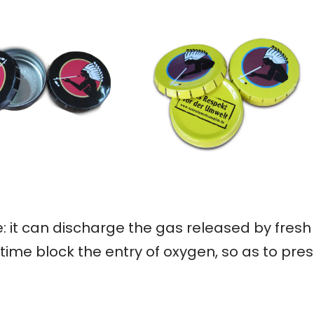
: it can discharge the gas released by fresh
ime block the entry of oxygen, so as to pres