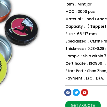
Item：Mint jar
MOQ：3000 pcs
Material：Food Grade 
Capacity： (
Support 
Size： 65 *17 mm
Specialized：CMYK Print
Thickness：0.23~0.28
Sample：Ship within 7
Certificate：ISO9001
Start Port：Shen Zhe
Payment：L/C、D/A、 D
GET A QUOTE