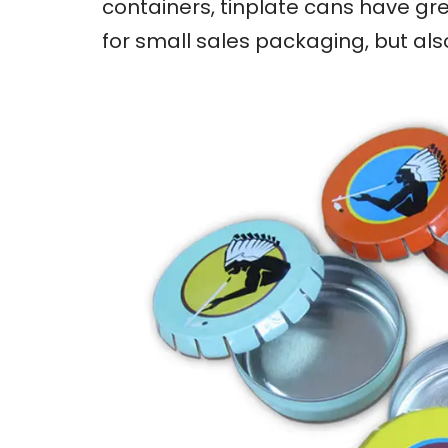
containers, tinplate cans have gre
for small sales packaging, but al