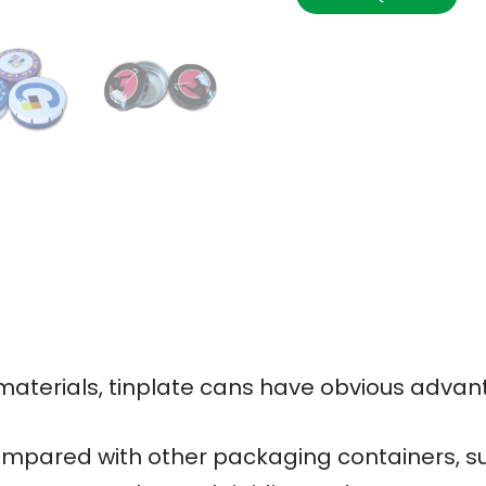
terials, tinplate cans have obvious advan
mpared with other packaging containers, su