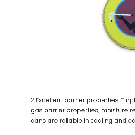
2.Excellent barrier properties: Ti
gas barrier properties, moisture r
cans are reliable in sealing and c