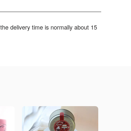
the delivery time is normally about 15