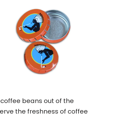
 coffee beans out of the
erve the freshness of coffee