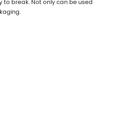
sy to break. Not only can be used
ckaging.