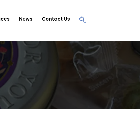
ices
News
Contact Us