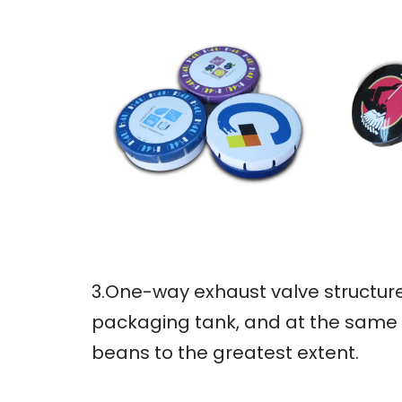
3.One-way exhaust valve structure
packaging tank, and at the same t
beans to the greatest extent.