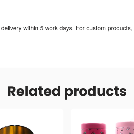
 delivery within 5 work days. For custom products, 
Related products