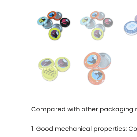
Compared with other packaging ma
1. Good mechanical properties: Co