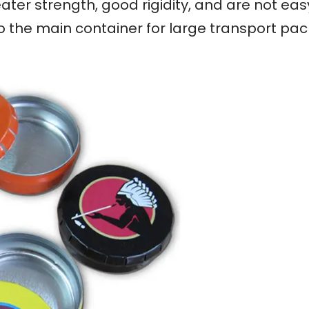
ater strength, good rigidity, and are not ea
so the main container for large transport pa