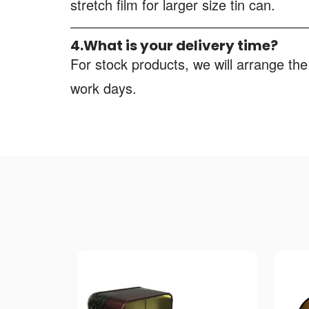
stretch film for larger size tin can.
4.What is your delivery time?
For stock products, we will arrange the
work days.