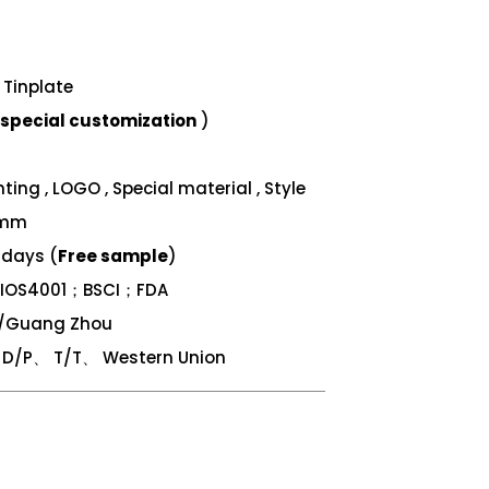
Tinplate
special customization
)
ing , LOGO , Special material , Style
 mm
 days (
Free sample
)
；IOS4001；BSCI；FDA
n/Guang Zhou
/P、 T/T、 Western Union