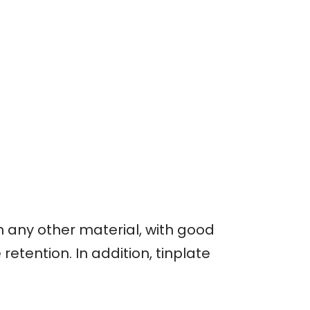
an any other material, with good
etention. In addition, tinplate