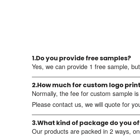
1.Do you provide free samples?
Yes, we can provide 1 free sample, but
2.How much for custom logo prin
Normally, the fee for custom sample i
Please contact us, we will quote for y
3.What kind of package do you of
Our products are packed in 2 ways, one