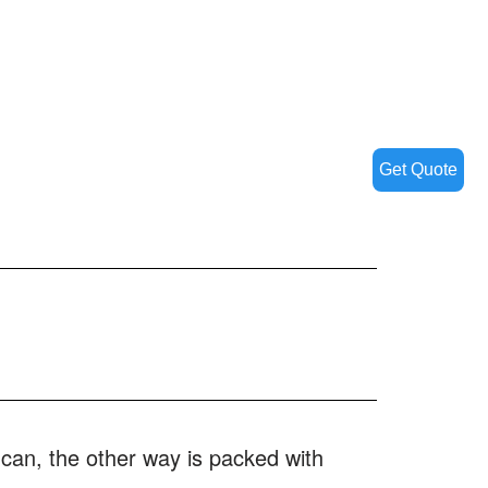
Get Quote
 can, the other way is packed with