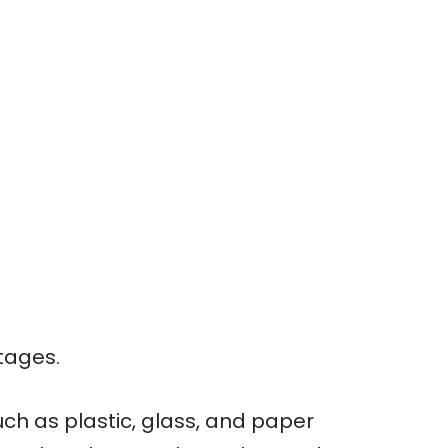
tages.
ch as plastic, glass, and paper