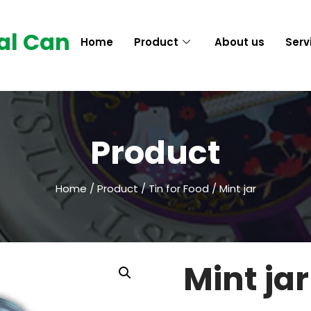
al Can
Home
Product
About us
Serv
Product
Home
/
Product
/
Tin for Food
/ Mint jar
Mint jar