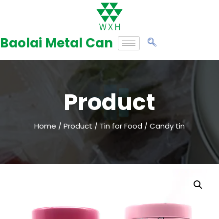
Skip
to
Baolai Metal Can
content
Product
Home
/
Product
/
Tin for Food
/ Candy tin