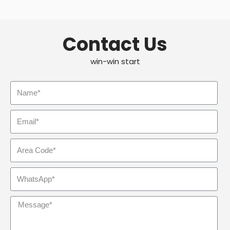
Contact Us
win-win start