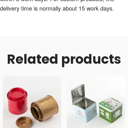
delivery time is normally about 15 work days.
Related products