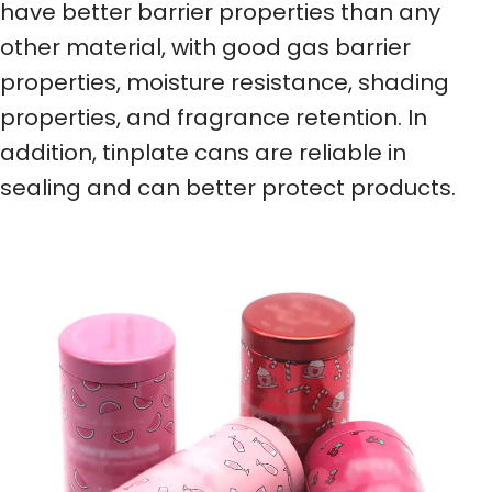
have better barrier properties than any
other material, with good gas barrier
properties, moisture resistance, shading
properties, and fragrance retention. In
addition, tinplate cans are reliable in
sealing and can better protect products.