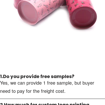
1.Do you provide free samples?
Yes, we can provide 1 free sample, but buyer
need to pay for the freight cost.
2.How much for custom logo printing