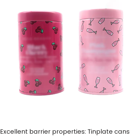
Excellent barrier properties: Tinplate cans