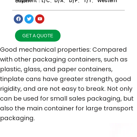
Payment：L/C、D/A、 D/P、 T/T、 Western Union
GET A QUOTE
Good mechanical properties: Compared
with other packaging containers, such as
plastic, glass, and paper containers,
tinplate cans have greater strength, good
rigidity, and are not easy to break. Not only
can be used for small sales packaging, but
also the main container for large transport
packaging.