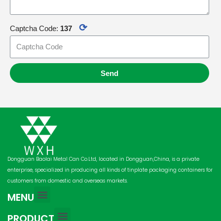
⟳
Captcha Code:
137
Send
Dongguan Baolai Metal Can Co.Ltd, located in Dongguan,China, is a private
enterprise, specialized in producing all kinds of tinplate packaging containers for
customers from domestic and overseas markets.
MENU
PRODUCT