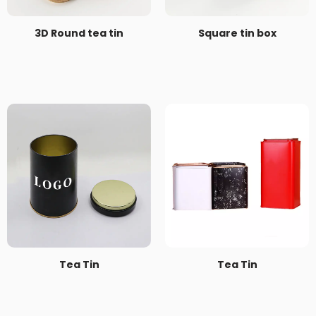
3D Round tea tin
Square tin box
Tea Tin
Tea Tin