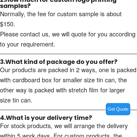
samples?
Normally, the fee for custom sample is about
$150.
Please contact us, we will quote for you according
to your requirement.
3.What kind of package do you offer?
Our products are packed in 2 ways, one is packed
with cardboard box for smaller size tin can, the
other way is packed with stretch film for larger
size tin can.
Get Quote
4.What is your delivery time?
For stock products, we will arrange the delivery
within 5 work days. For custom products, the