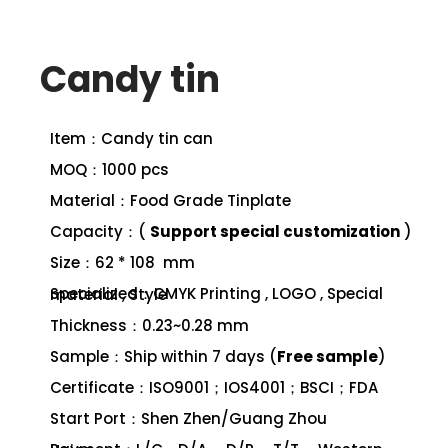
Candy tin
Item：Candy tin can
MOQ：1000 pcs
Material：Food Grade Tinplate
Capacity：(
Support special customization
)
Size：62 * 108 mm
Specialized：CMYK Printing , LOGO , Special material , Style
Thickness：0.23~0.28 mm
Sample：Ship within 7 days (
Free sample
)
Certificate：ISO9001；IOS4001；BSCI；FDA
Start Port：Shen Zhen/Guang Zhou