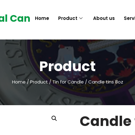
al Can
Home
Product
About us
Serv
Product
Home
/
Product
/
Tin for Candle
/ Candle tins 8oz
Candle 