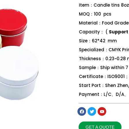
Item：Candle tins 8oz
MOQ：100 pcs
Material：Food Grade 
Capacity： (
Support 
Size：62*42 mm
Specialized：CMYK Print
Thickness：0.23~0.28
Sample：Ship within 7
Certificate：ISO9001
Start Port：Shen Zhe
Payment：L/C、D/A、 D
GET A QUOTE