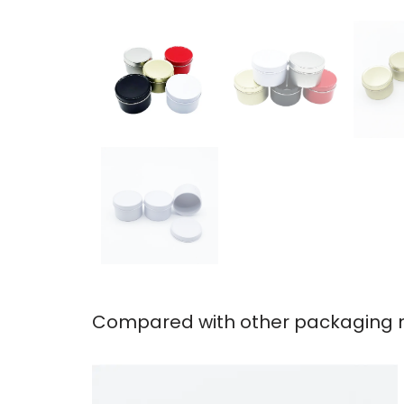
Compared with other packaging ma