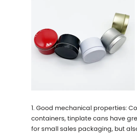
1. Good mechanical properties: Co
containers, tinplate cans have gre
for small sales packaging, but al