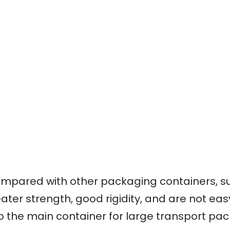
mpared with other packaging containers, su
ater strength, good rigidity, and are not ea
so the main container for large transport pa