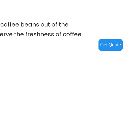
 coffee beans out of the
erve the freshness of coffee
Get Quote