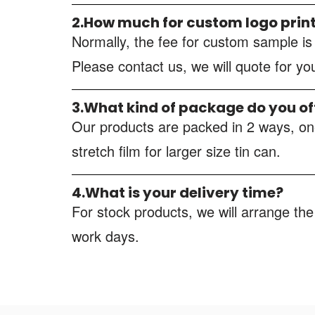
2.How much for custom logo prin
Normally, the fee for custom sample i
Please contact us, we will quote for y
3.What kind of package do you of
Our products are packed in 2 ways, one
stretch film for larger size tin can.
4.What is your delivery time?
For stock products, we will arrange the
work days.