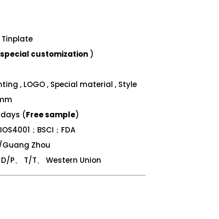
Tinplate
special customization
)
ing , LOGO , Special material , Style
 mm
 days (
Free sample
)
；IOS4001；BSCI；FDA
n/Guang Zhou
/P、 T/T、 Western Union