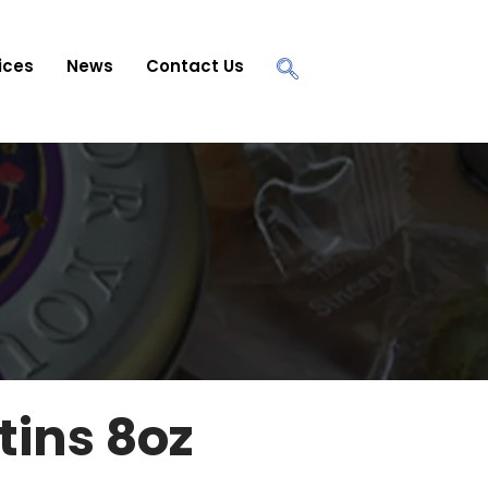
ices
News
Contact Us
tins 8oz