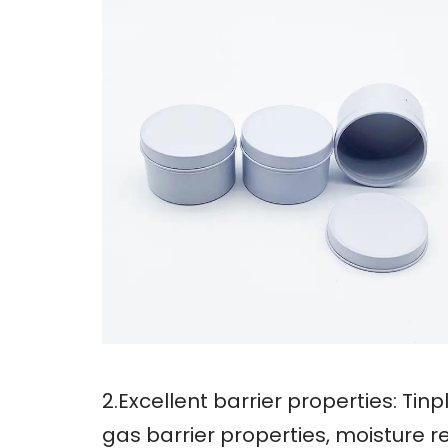
2.Excellent barrier properties: Ti
gas barrier properties, moisture r