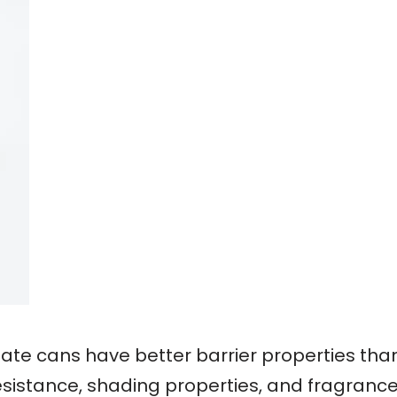
nplate cans have better barrier properties th
esistance, shading properties, and fragrance r