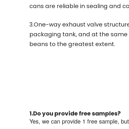
cans are reliable in sealing and c
3.One-way exhaust valve structure
packaging tank, and at the same t
beans to the greatest extent.
1.Do you provide free samples?
Yes, we can provide 1 free sample, but