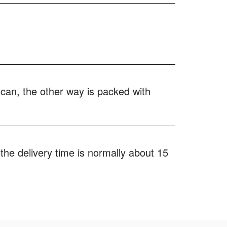
 can, the other way is packed with
the delivery time is normally about 15