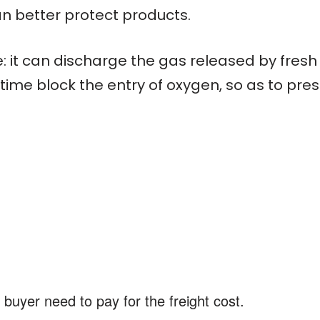
an better protect products.
: it can discharge the gas released by fresh
ime block the entry of oxygen, so as to pres
 buyer need to pay for the freight cost.