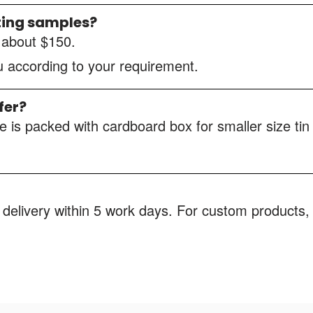
ting samples?
s about $150.
ou according to your requirement.
fer?
 is packed with cardboard box for smaller size tin
 delivery within 5 work days. For custom products, 