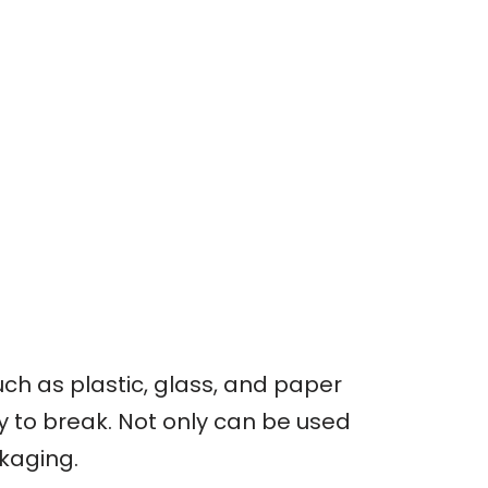
ch as plastic, glass, and paper
sy to break. Not only can be used
ckaging.