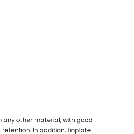
an any other material, with good
etention. In addition, tinplate