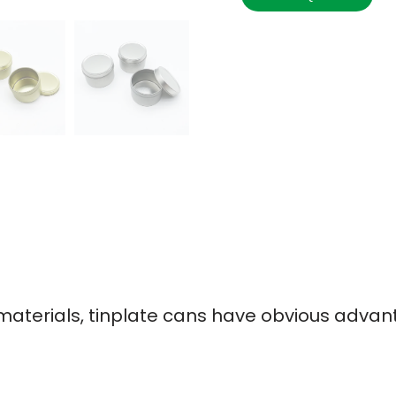
terials, tinplate cans have obvious advan