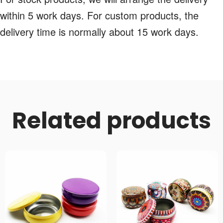
within 5 work days. For custom products, the
delivery time is normally about 15 work days.
Related products