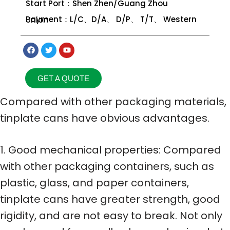
Start Port：Shen Zhen/Guang Zhou
Payment：L/C、D/A、 D/P、 T/T、 Western Union
GET A QUOTE
Compared with other packaging materials,
tinplate cans have obvious advantages.
1. Good mechanical properties: Compared
with other packaging containers, such as
plastic, glass, and paper containers,
tinplate cans have greater strength, good
rigidity, and are not easy to break. Not only