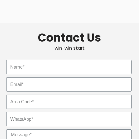
Contact Us
win-win start