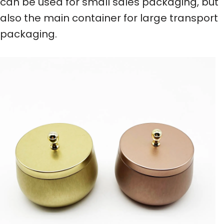
can be used for small sales packaging, but
also the main container for large transport
packaging.