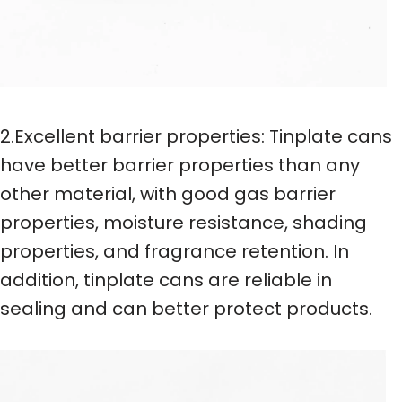
2.Excellent barrier properties: Tinplate cans
have better barrier properties than any
other material, with good gas barrier
properties, moisture resistance, shading
properties, and fragrance retention. In
addition, tinplate cans are reliable in
sealing and can better protect products.