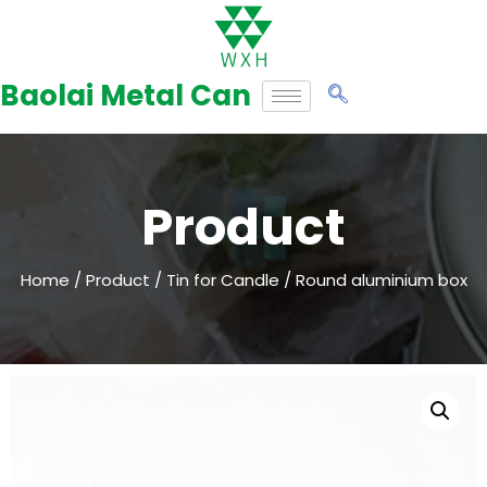
Skip
to
Baolai Metal Can
content
Product
Home
/
Product
/
Tin for Candle
/ Round aluminium box