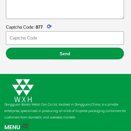
⟳
Captcha Code:
877
Send
Dongguan Baolai Metal Can Co.Ltd, located in Dongguan,China, is a private
enterprise, specialized in producing all kinds of tinplate packaging containers for
customers from domestic and overseas markets.
MENU