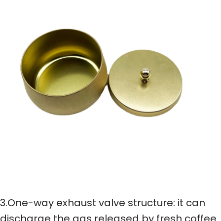
3.One-way exhaust valve structure: it can
discharge the gas released by fresh coffee