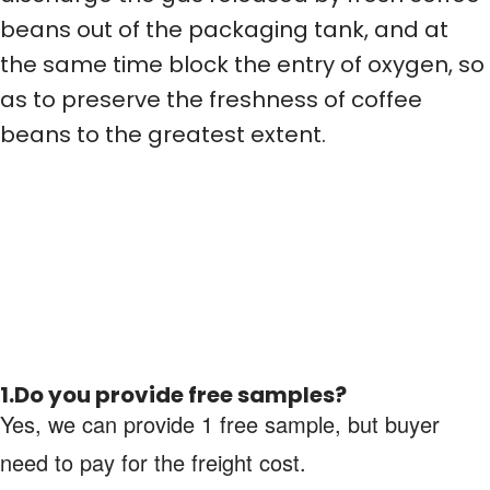
beans out of the packaging tank, and at
the same time block the entry of oxygen, so
as to preserve the freshness of coffee
beans to the greatest extent.
1.Do you provide free samples?
Yes, we can provide 1 free sample, but buyer
need to pay for the freight cost.