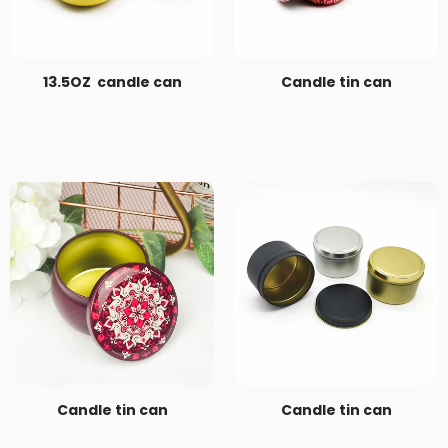
13.5OZ candle can
Candle tin can
Candle tin can
Candle tin can