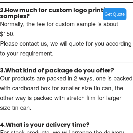
2.How much for custom logo printing
Get Quote
samples?
Normally, the fee for custom sample is about
$150.
Please contact us, we will quote for you according
to your requirement.
3.What kind of package do you offer?
Our products are packed in 2 ways, one is packed
with cardboard box for smaller size tin can, the
other way is packed with stretch film for larger
size tin can.
4.What is your delivery time?
For stock products, we will arrange the delivery