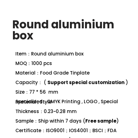
Round aluminium
box
Item：Round aluminium box
MOQ：1000 pcs
Material：Food Grade Tinplate
Capacity： (
Support special customization
)
Size：77 * 56 mm
Specialized：CMYK Printing , LOGO , Special material , Style
Thickness：0.23~0.28 mm
Sample：Ship within 7 days (
Free sample
)
Certificate：ISO9001；IOS4001；BSCI；FDA