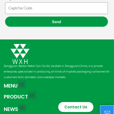
Send
Dongguan Baolai Metal Can Co.Ltd, located in Dongguan,China, is a private
enterprise, specialized in producing all kinds of tinplate packaging containers for
customers from domestic and overseas markets.
MENU
PRODUCT
Contact Us
NEWS