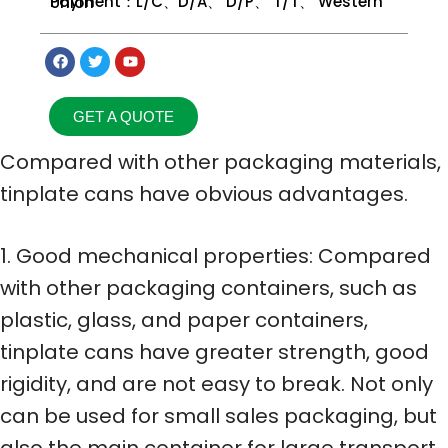
Payment：L/C、D/A、 D/P、 T/T、 Western Union
GET A QUOTE
Compared with other packaging materials,
tinplate cans have obvious advantages.
1. Good mechanical properties: Compared
with other packaging containers, such as
plastic, glass, and paper containers,
tinplate cans have greater strength, good
rigidity, and are not easy to break. Not only
can be used for small sales packaging, but
also the main container for large transport