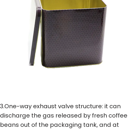
3.One-way exhaust valve structure: it can
discharge the gas released by fresh coffee
beans out of the packaging tank, and at