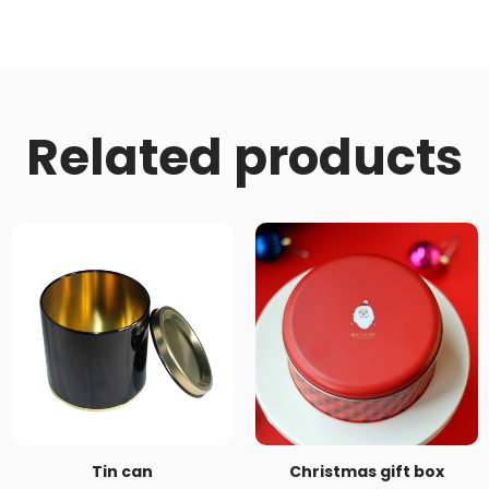
Related products
Tin can
Christmas gift box