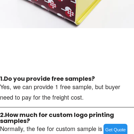
1.Do you provide free samples?
Yes, we can provide 1 free sample, but buyer
need to pay for the freight cost.
2.How much for custom logo printing
samples?
Normally, the fee for custom sample is about
Get Quote