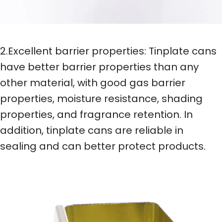
2.Excellent barrier properties: Tinplate cans
have better barrier properties than any
other material, with good gas barrier
properties, moisture resistance, shading
properties, and fragrance retention. In
addition, tinplate cans are reliable in
sealing and can better protect products.