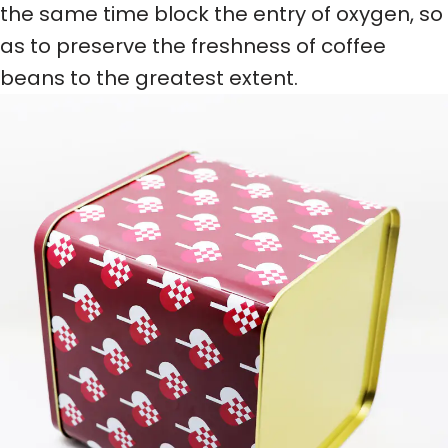
the same time block the entry of oxygen, so
as to preserve the freshness of coffee
beans to the greatest extent.