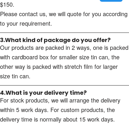
$150.
Please contact us, we will quote for you according
to your requirement.
3.What kind of package do you offer?
Our products are packed in 2 ways, one is packed
with cardboard box for smaller size tin can, the
other way is packed with stretch film for larger
size tin can.
4.What is your delivery time?
For stock products, we will arrange the delivery
within 5 work days. For custom products, the
delivery time is normally about 15 work days.