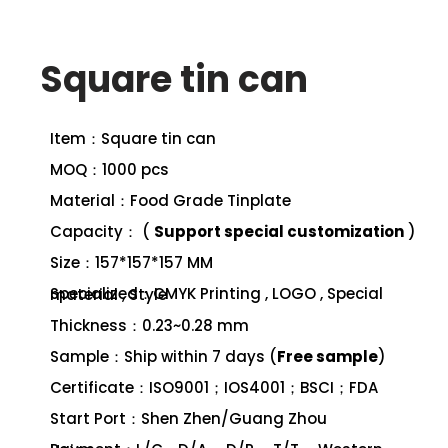
Square tin can
Item：Square tin can
MOQ：1000 pcs
Material：Food Grade Tinplate
Capacity： (
Support special customization
)
Size：157*157*157 MM
Specialized：CMYK Printing , LOGO , Special material , Style
Thickness：0.23~0.28 mm
Sample：Ship within 7 days (
Free sample
)
Certificate：ISO9001；IOS4001；BSCI；FDA
Start Port：Shen Zhen/Guang Zhou