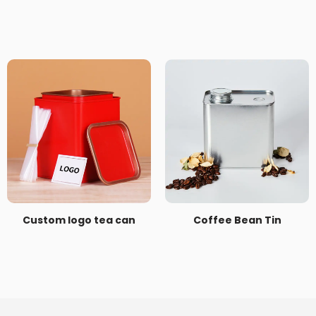
Custom logo tea can
Coffee Bean Tin