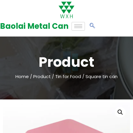
Skip
to
Baolai Metal Can
content
Product
Home
/
Product
/
Tin for Food
/ Square tin can