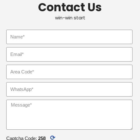
Contact Us
win-win start
⟳
Captcha Code:
258