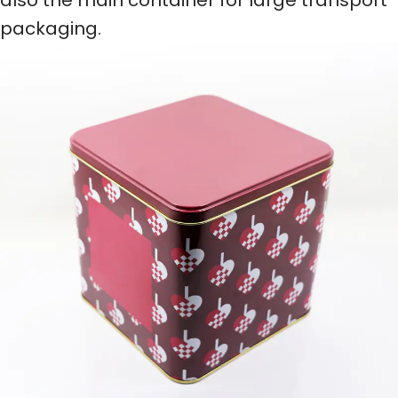
packaging.