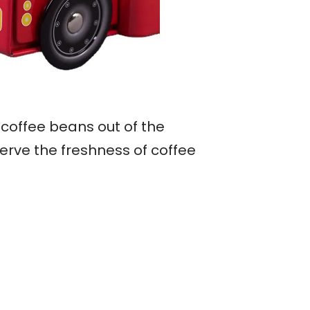
 coffee beans out of the
erve the freshness of coffee