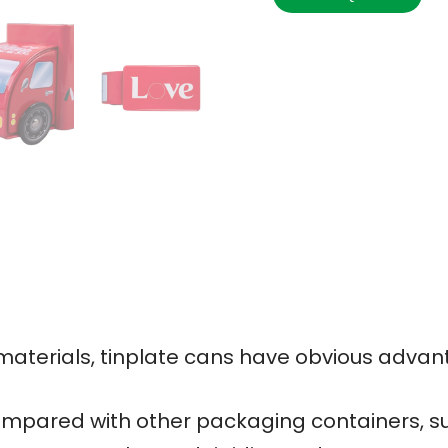
terials, tinplate cans have obvious advan
mpared with other packaging containers, su