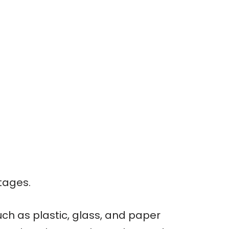
tages.
ch as plastic, glass, and paper