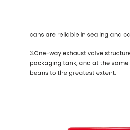
cans are reliable in sealing and c
3.One-way exhaust valve structure
packaging tank, and at the same t
beans to the greatest extent.