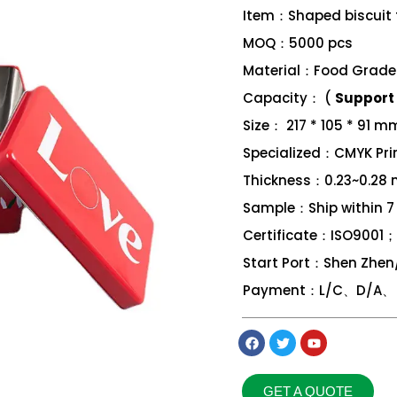
Item：Shaped biscuit 
MOQ：5000 pcs
Material：Food Grade 
Capacity： (
Support 
Size： 217 * 105 * 91 m
Specialized：CMYK Print
Thickness：0.23~0.28
Sample：Ship within 7
Certificate：ISO9001
Start Port：Shen Zhe
Payment：L/C、D/A、 D
GET A QUOTE