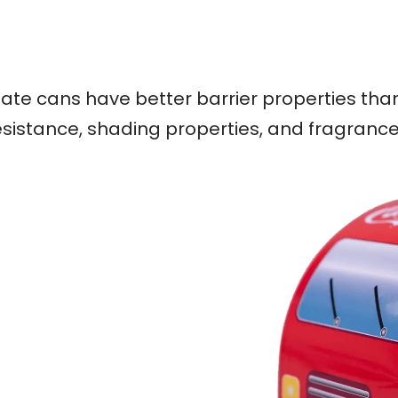
nplate cans have better barrier properties th
esistance, shading properties, and fragrance r