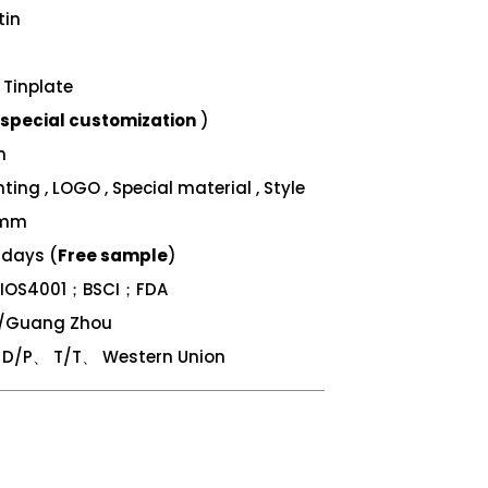
tin
Tinplate
special customization
)
m
ing , LOGO , Special material , Style
 mm
 days (
Free sample
)
；IOS4001；BSCI；FDA
n/Guang Zhou
/P、 T/T、 Western Union