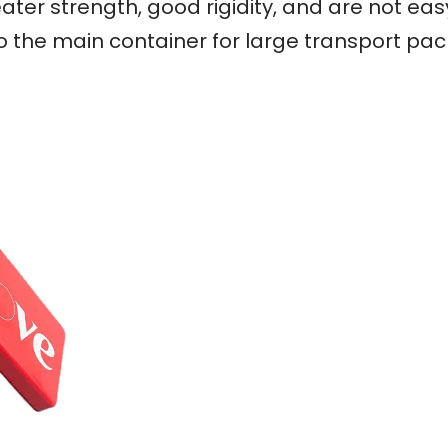
ater strength, good rigidity, and are not ea
so the main container for large transport pa