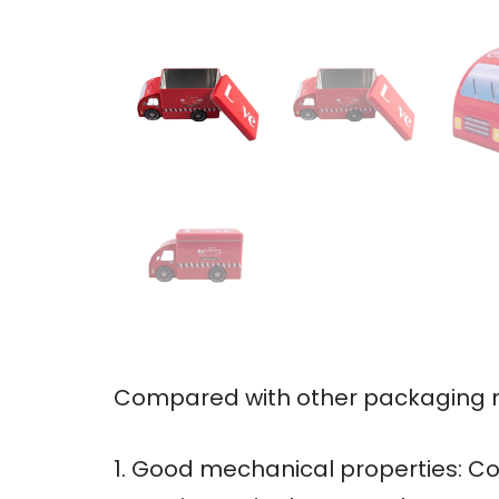
Compared with other packaging ma
1. Good mechanical properties: Co