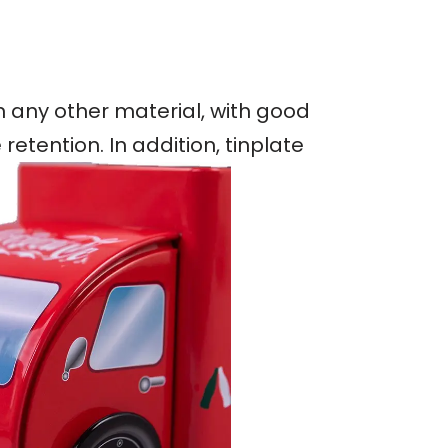
an any other material, with good
etention. In addition, tinplate