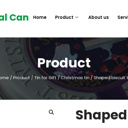
al Can
Home
Product
About us
Serv
Product
ome
/
Product
/
Tin for Gift
/
Christmas tin
/ Shaped biscuit t
Shaped 