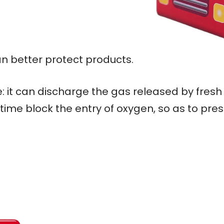
an better protect products.
: it can discharge the gas released by fresh
ime block the entry of oxygen, so as to pres