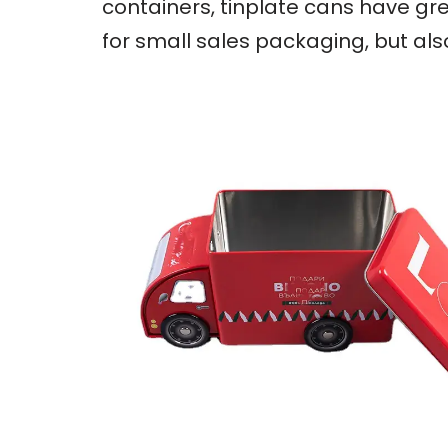
containers, tinplate cans have gre
for small sales packaging, but al