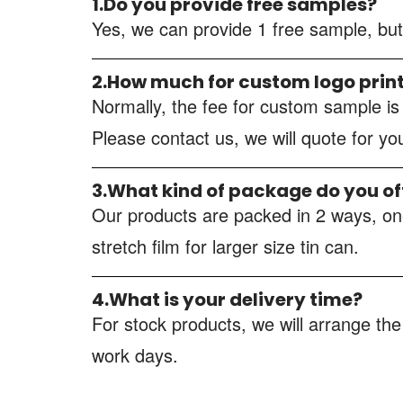
1.Do you provide free samples?
Yes, we can provide 1 free sample, but
2.How much for custom logo prin
Normally, the fee for custom sample i
Please contact us, we will quote for y
3.What kind of package do you of
Our products are packed in 2 ways, one
stretch film for larger size tin can.
4.What is your delivery time?
For stock products, we will arrange the
work days.