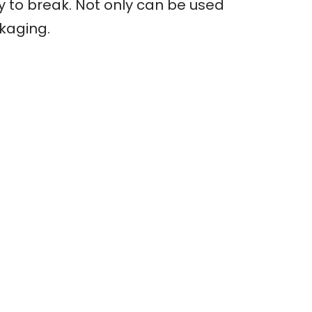
sy to break. Not only can be used
ckaging.