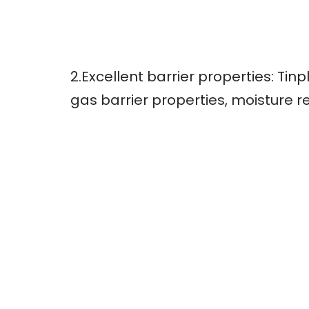
2.Excellent barrier properties: Ti
gas barrier properties, moisture r