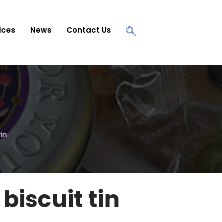
ices
News
Contact Us
in
biscuit tin