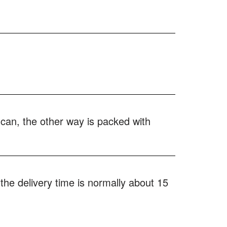
 can, the other way is packed with
the delivery time is normally about 15