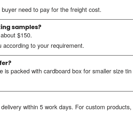
 buyer need to pay for the freight cost.
ting samples?
s about $150.
ou according to your requirement.
fer?
 is packed with cardboard box for smaller size tin
 delivery within 5 work days. For custom products, 