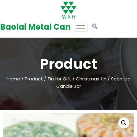
Skip
to
Baolai Metal Can
content
Product
Home
/
Product
/
Tin for Gift
/
Christmas tin
/ Scented
Candle Jar