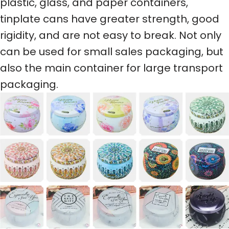
plastic, glass, and paper containers,
tinplate cans have greater strength, good
rigidity, and are not easy to break. Not only
can be used for small sales packaging, but
also the main container for large transport
packaging.