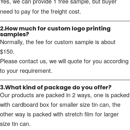
Yes, we can provide 1 free sample, but buyer
need to pay for the freight cost.
2.How much for custom logo printing
samples?
Normally, the fee for custom sample is about
$150.
Please contact us, we will quote for you according
to your requirement.
3.What kind of package do you offer?
Our products are packed in 2 ways, one is packed
with cardboard box for smaller size tin can, the
other way is packed with stretch film for larger
size tin can.