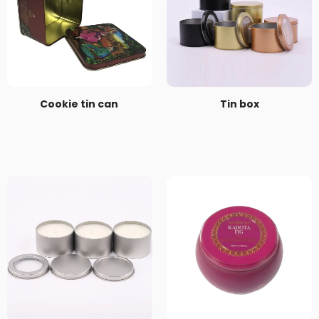
Cookie tin can
Tin box