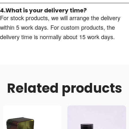
4.What is your delivery time?
For stock products, we will arrange the delivery
within 5 work days. For custom products, the
delivery time is normally about 15 work days.
Related products