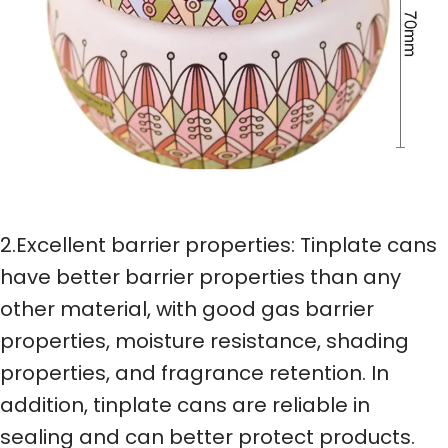
2.Excellent barrier properties: Tinplate cans
have better barrier properties than any
other material, with good gas barrier
properties, moisture resistance, shading
properties, and fragrance retention. In
addition, tinplate cans are reliable in
sealing and can better protect products.