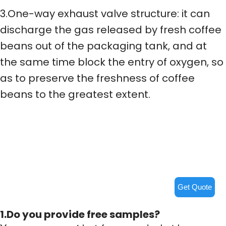
3.One-way exhaust valve structure: it can
discharge the gas released by fresh coffee
beans out of the packaging tank, and at
the same time block the entry of oxygen, so
as to preserve the freshness of coffee
beans to the greatest extent.
Get Quote
1.Do you provide free samples?