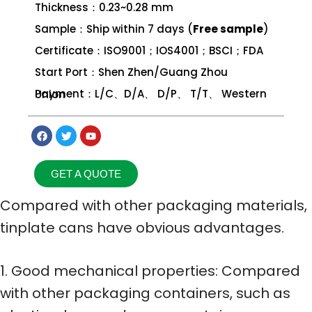
Thickness：0.23~0.28 mm
Sample：Ship within 7 days (
Free sample
)
Certificate：ISO9001；IOS4001；BSCI；FDA
Start Port：Shen Zhen/Guang Zhou
Payment：L/C、D/A、 D/P、 T/T、 Western Union
GET A QUOTE
Compared with other packaging materials,
tinplate cans have obvious advantages.
1. Good mechanical properties: Compared
with other packaging containers, such as