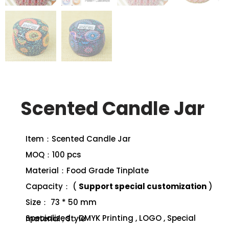
Scented Candle Jar
Item：Scented Candle Jar
MOQ：100 pcs
Material：Food Grade Tinplate
Capacity： (
Support special customization
)
Size： 73 * 50 mm
Specialized：CMYK Printing , LOGO , Special material , Style