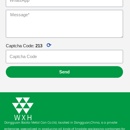
⟳
Captcha Code:
213
Send
Dongguan Baolai Metal Can Co.Ltd, located in Dongguan,China, is a private
enterprise, specialized in producing all kinds of tinplate packaging containers for