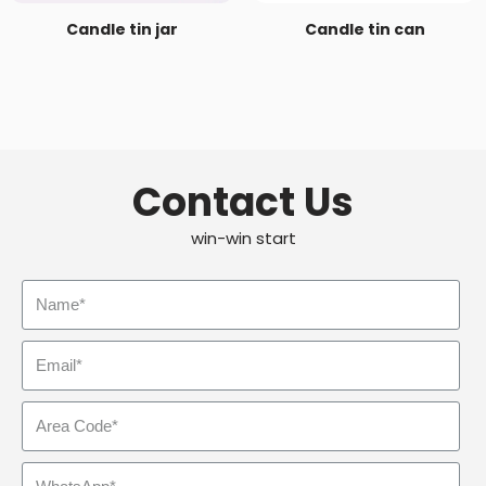
Candle tin jar
Candle tin can
Contact Us
win-win start