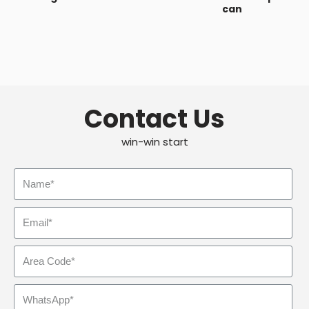
can
Contact Us
win-win start