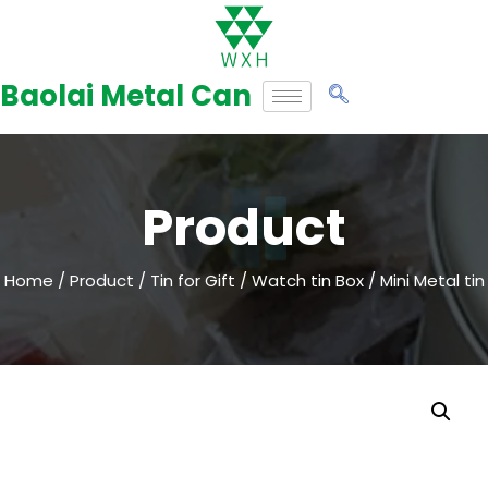
Skip
to
Baolai Metal Can
content
Product
Home
/
Product
/
Tin for Gift
/
Watch tin Box
/ Mini Metal tin