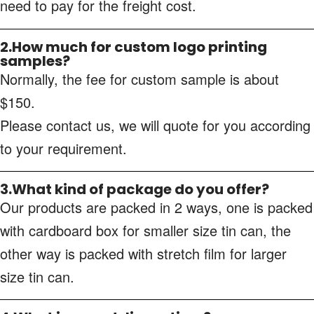
need to pay for the freight cost.
2.How much for custom logo printing
samples?
Normally, the fee for custom sample is about
$150.
Please contact us, we will quote for you according
to your requirement.
3.What kind of package do you offer?
Our products are packed in 2 ways, one is packed
with cardboard box for smaller size tin can, the
other way is packed with stretch film for larger
size tin can.