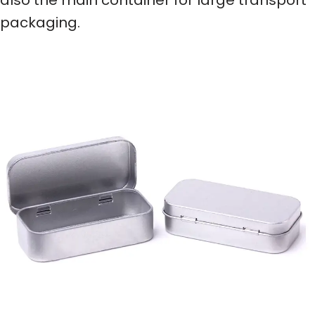
packaging.