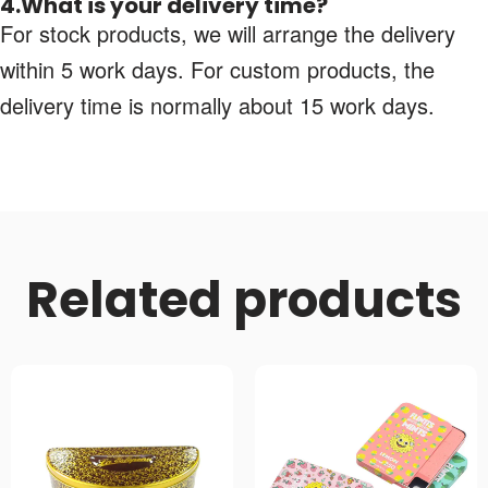
4.What is your delivery time?
For stock products, we will arrange the delivery
within 5 work days. For custom products, the
delivery time is normally about 15 work days.
Related products