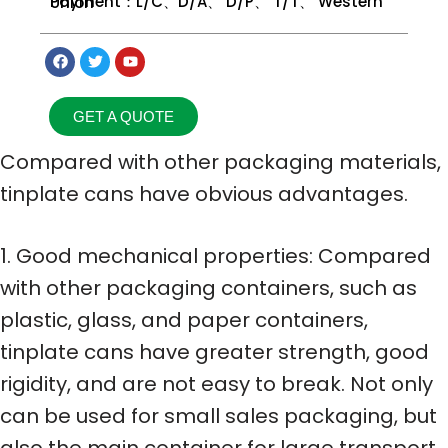
Payment：L/C、D/A、 D/P、 T/T、 Western Union
GET A QUOTE
Compared with other packaging materials,
tinplate cans have obvious advantages.
1. Good mechanical properties: Compared
with other packaging containers, such as
plastic, glass, and paper containers,
tinplate cans have greater strength, good
rigidity, and are not easy to break. Not only
can be used for small sales packaging, but
also the main container for large transport