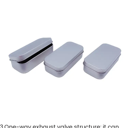
3.One-way exhaust valve structure: it can