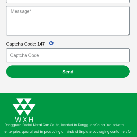
⟳
Captcha Code:
147
Send
Dongguan Baolai Metal Can Co.Ltd, located in Dongguan,China, is a private
enterprise, specialized in producing all kinds of tinplate packaging containers for