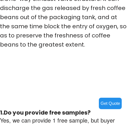
discharge the gas released by fresh coffee
beans out of the packaging tank, and at
the same time block the entry of oxygen, so
as to preserve the freshness of coffee
beans to the greatest extent.
Get Quote
1.Do you provide free samples?
Yes, we can provide 1 free sample, but buyer