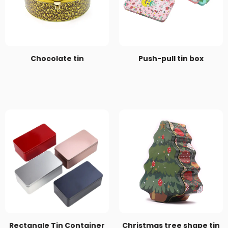
Chocolate tin
Push-pull tin box
Rectangle Tin Container
Christmas tree shape tin