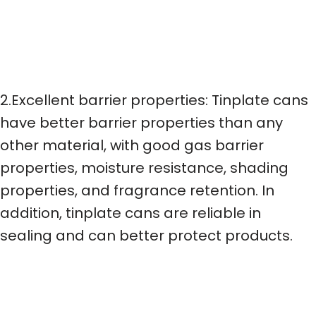
2.Excellent barrier properties: Tinplate cans
have better barrier properties than any
other material, with good gas barrier
properties, moisture resistance, shading
properties, and fragrance retention. In
addition, tinplate cans are reliable in
sealing and can better protect products.