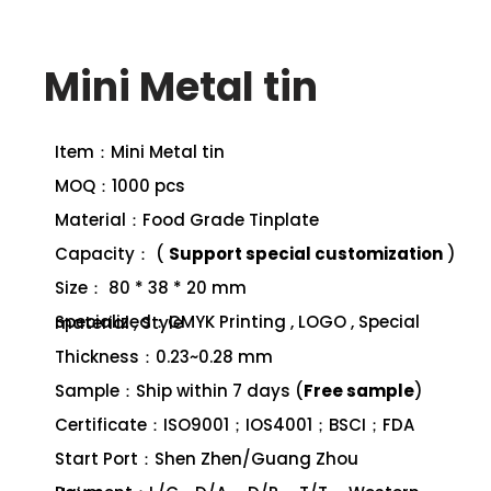
Mini Metal tin
Item：Mini Metal tin
MOQ：1000 pcs
Material：Food Grade Tinplate
Capacity： (
Support special customization
)
Size： 80 * 38 * 20 mm
Specialized：CMYK Printing , LOGO , Special material , Style
Thickness：0.23~0.28 mm
Sample：Ship within 7 days (
Free sample
)
Certificate：ISO9001；IOS4001；BSCI；FDA
Start Port：Shen Zhen/Guang Zhou