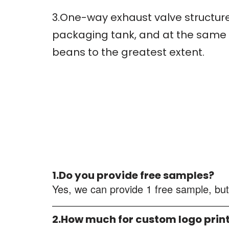
3.One-way exhaust valve structure
packaging tank, and at the same t
beans to the greatest extent.
1.Do you provide free samples?
Yes, we can provide 1 free sample, but
2.How much for custom logo prin