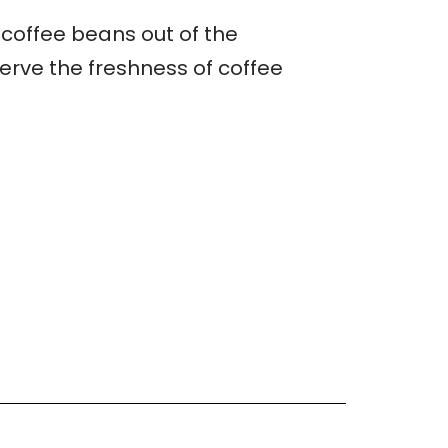
 coffee beans out of the
erve the freshness of coffee