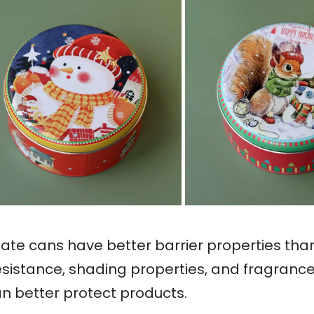
nplate cans have better barrier properties th
esistance, shading properties, and fragrance r
an better protect products.