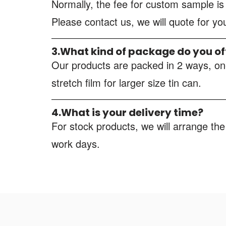
Normally, the fee for custom sample i
Please contact us, we will quote for y
3.What kind of package do you of
Our products are packed in 2 ways, one
stretch film for larger size tin can.
4.What is your delivery time?
For stock products, we will arrange the
work days.