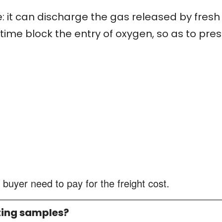
: it can discharge the gas released by fresh
ime block the entry of oxygen, so as to pres
 buyer need to pay for the freight cost.
ting samples?