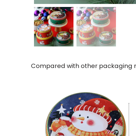
Compared with other packaging ma