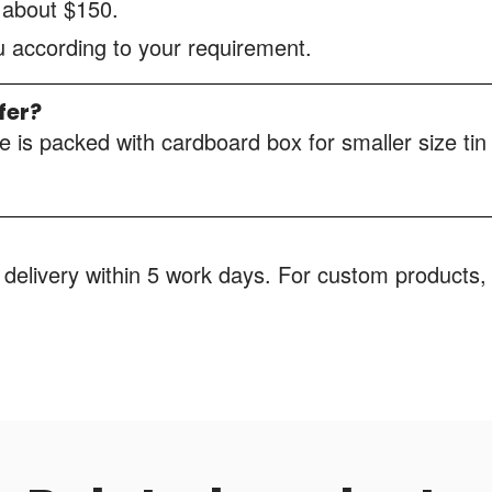
s about $150.
ou according to your requirement.
fer?
 is packed with cardboard box for smaller size tin
 delivery within 5 work days. For custom products, 