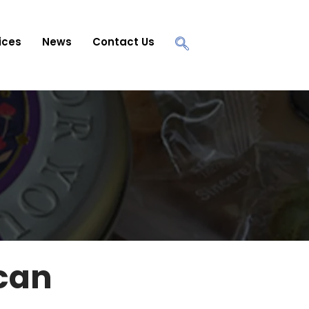
ices
News
Contact Us
 can