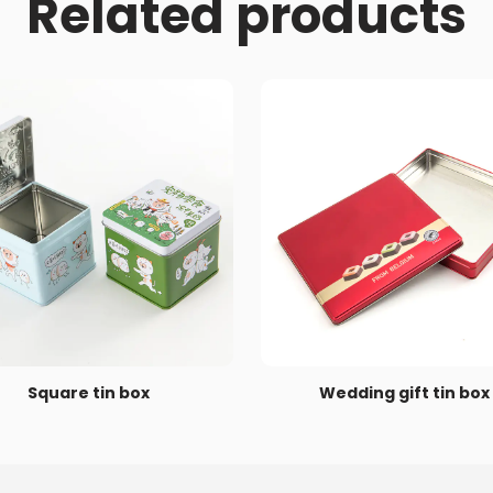
Related products
Square tin box
Wedding gift tin box