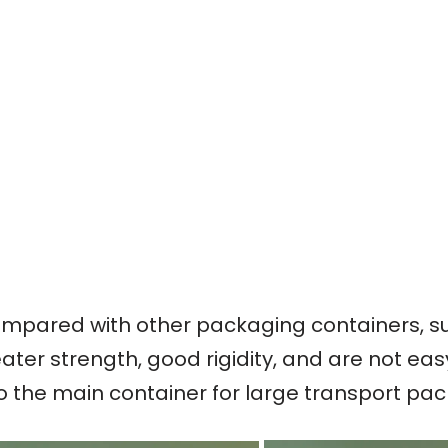
mpared with other packaging containers, su
ater strength, good rigidity, and are not ea
so the main container for large transport pa