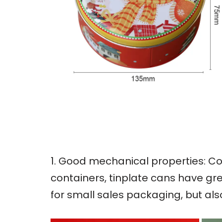
1. Good mechanical properties: Co
containers, tinplate cans have gre
for small sales packaging, but al