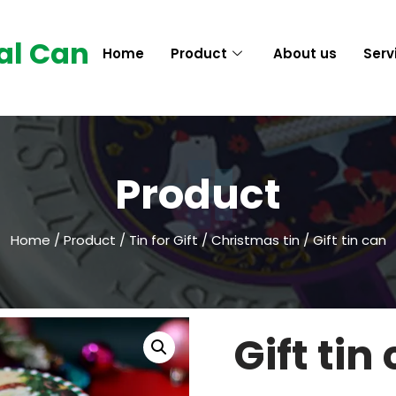
al Can
Home
Product
About us
Serv
Product
Home
/
Product
/
Tin for Gift
/
Christmas tin
/ Gift tin can
Gift tin