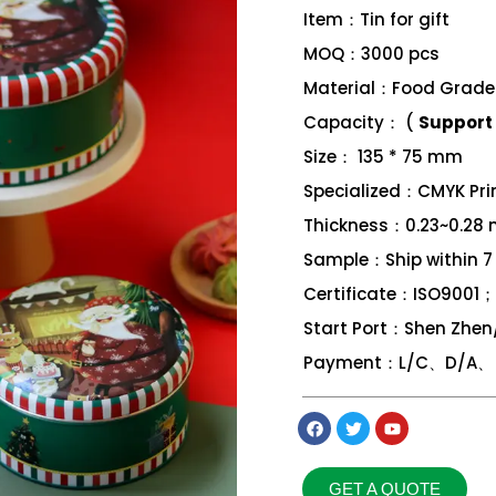
Item：Tin for gift
MOQ：3000 pcs
Material：Food Grade 
Capacity： (
Support 
Size： 135 * 75 mm
Specialized：CMYK Print
Thickness：0.23~0.28
Sample：Ship within 7
Certificate：ISO9001
Start Port：Shen Zhe
Payment：L/C、D/A、 D
GET A QUOTE