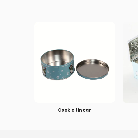
Cookie tin can