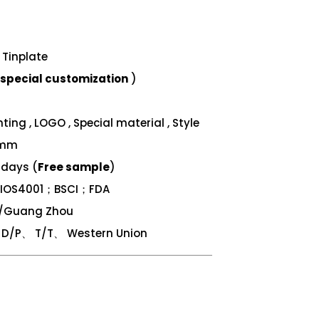
Tinplate
special customization
)
ing , LOGO , Special material , Style
 mm
 days (
Free sample
)
；IOS4001；BSCI；FDA
n/Guang Zhou
/P、 T/T、 Western Union