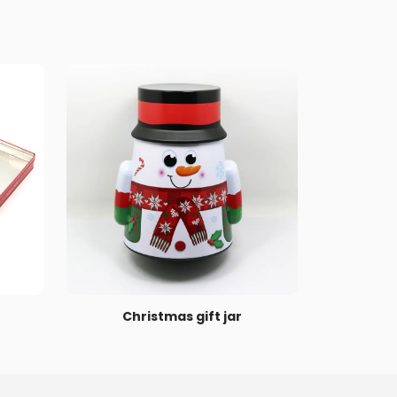
Christmas gift jar