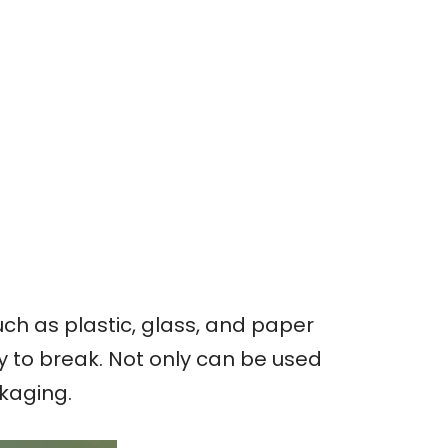
ch as plastic, glass, and paper
sy to break. Not only can be used
ckaging.