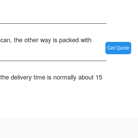
 can, the other way is packed with
Get Quote
the delivery time is normally about 15