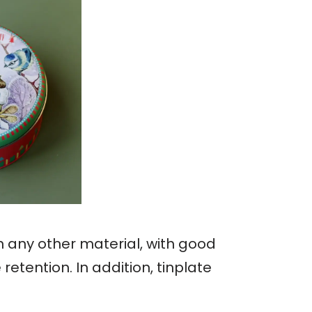
an any other material, with good
etention. In addition, tinplate