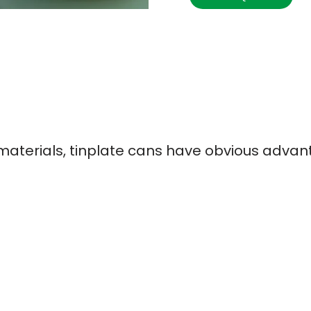
terials, tinplate cans have obvious advan