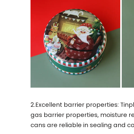
2.Excellent barrier properties: Ti
gas barrier properties, moisture r
cans are reliable in sealing and c