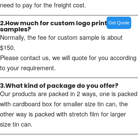
need to pay for the freight cost.
2.How much for custom logo printing
Get Quote
samples?
Normally, the fee for custom sample is about
$150.
Please contact us, we will quote for you according
to your requirement.
3.What kind of package do you offer?
Our products are packed in 2 ways, one is packed
with cardboard box for smaller size tin can, the
other way is packed with stretch film for larger
size tin can.