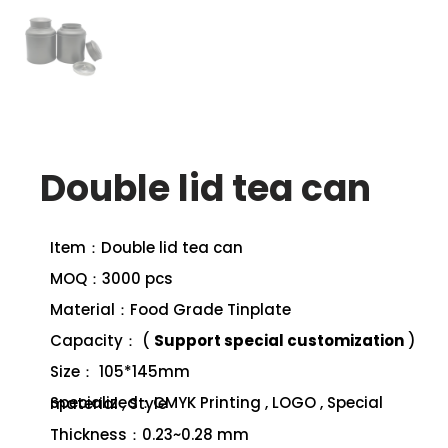
Double lid tea can
Item：Double lid tea can
MOQ：3000 pcs
Material：Food Grade Tinplate
Capacity： (
Support special customization
)
Size： 105*145mm
Specialized：CMYK Printing , LOGO , Special material , Style
Thickness：0.23~0.28 mm