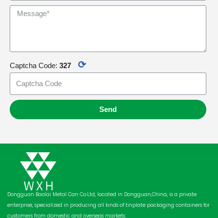
⟳
Captcha Code:
327
Send
Dongguan Baolai Metal Can Co.Ltd, located in Dongguan,China, is a private
enterprise, specialized in producing all kinds of tinplate packaging containers for
customers from domestic and overseas markets.