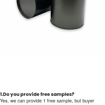
1.Do you provide free samples?
Yes, we can provide 1 free sample, but buyer