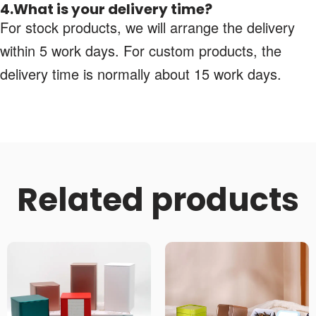
4.What is your delivery time?
For stock products, we will arrange the delivery
within 5 work days. For custom products, the
delivery time is normally about 15 work days.
Related products