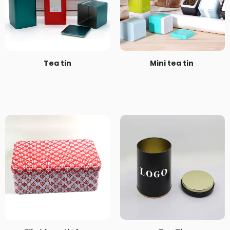
Tea tin
Mini tea tin