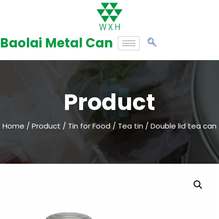
Skip
to
Baolai Metal Can
content
Product
Home
/
Product
/
Tin for Food
/
Tea tin
/ Double lid tea can