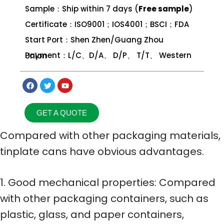
Sample：Ship within 7 days (
Free sample
)
Certificate：ISO9001；IOS4001；BSCI；FDA
Start Port：Shen Zhen/Guang Zhou
Payment：L/C、D/A、 D/P、 T/T、 Western Union
GET A QUOTE
Compared with other packaging materials,
tinplate cans have obvious advantages.
1. Good mechanical properties: Compared
with other packaging containers, such as
plastic, glass, and paper containers,