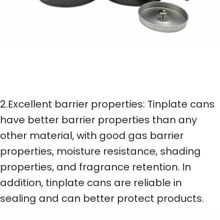
2.Excellent barrier properties: Tinplate cans
have better barrier properties than any
other material, with good gas barrier
properties, moisture resistance, shading
properties, and fragrance retention. In
addition, tinplate cans are reliable in
sealing and can better protect products.