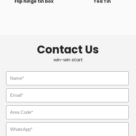
Flip hinge tin box
Tea Tin
Contact Us
win-win start