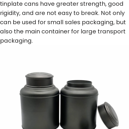
tinplate cans have greater strength, good
rigidity, and are not easy to break. Not only
can be used for small sales packaging, but
also the main container for large transport
packaging.