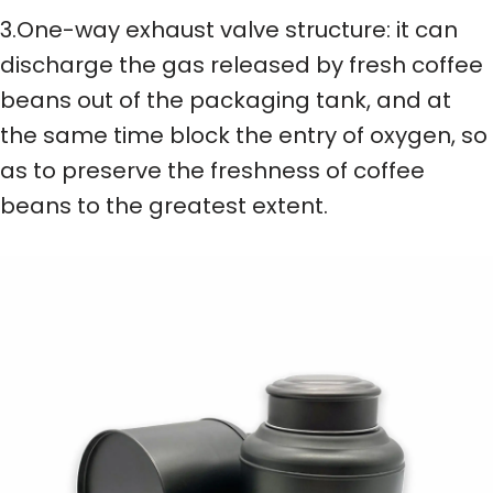
3.One-way exhaust valve structure: it can
discharge the gas released by fresh coffee
beans out of the packaging tank, and at
the same time block the entry of oxygen, so
as to preserve the freshness of coffee
beans to the greatest extent.