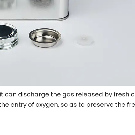
it can discharge the gas released by fresh 
he entry of oxygen, so as to preserve the fr