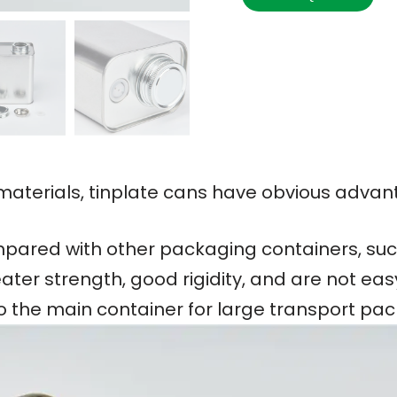
terials, tinplate cans have obvious advan
ared with other packaging containers, such
ater strength, good rigidity, and are not ea
so the main container for large transport pa