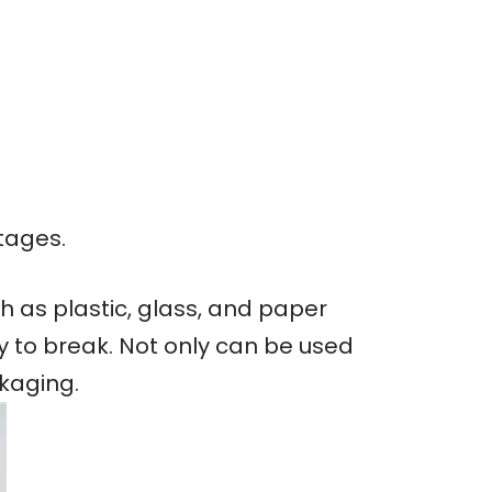
tages.
 as plastic, glass, and paper
sy to break. Not only can be used
ckaging.