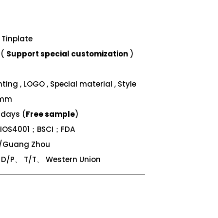
Tinplate
 (
Support special customization
)
ing , LOGO , Special material , Style
 mm
 days (
Free sample
)
；IOS4001；BSCI；FDA
n/Guang Zhou
/P、 T/T、 Western Union