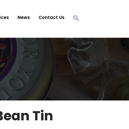
ices
News
Contact Us
Bean Tin