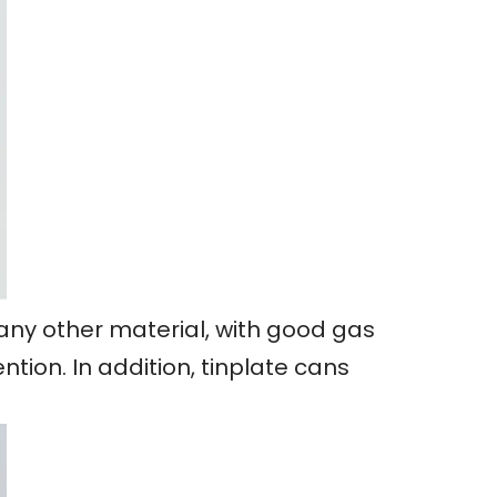
 any other material, with good gas
tion. In addition, tinplate cans