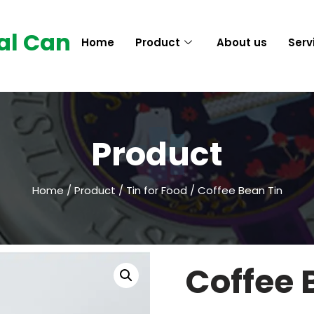
al Can
Home
Product
About us
Serv
Product
Home
/
Product
/
Tin for Food
/ Coffee Bean Tin
Coffee 