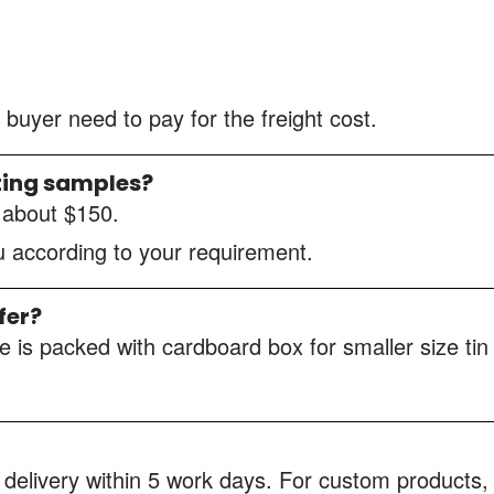
 buyer need to pay for the freight cost.
ting samples?
s about $150.
ou according to your requirement.
fer?
 is packed with cardboard box for smaller size tin
 delivery within 5 work days. For custom products, 