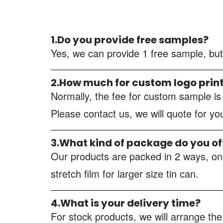
1.Do you provide free samples?
Yes, we can provide 1 free sample, but
2.How much for custom logo prin
Normally, the fee for custom sample i
Please contact us, we will quote for y
3.What kind of package do you of
Our products are packed in 2 ways, one
stretch film for larger size tin can.
4.What is your delivery time?
For stock products, we will arrange the