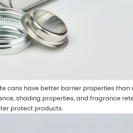
late cans have better barrier properties than
tance, shading properties, and fragrance reten
tter protect products.