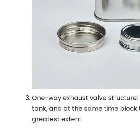
One-way exhaust valve structure: 
tank, and at the same time block t
greatest extent