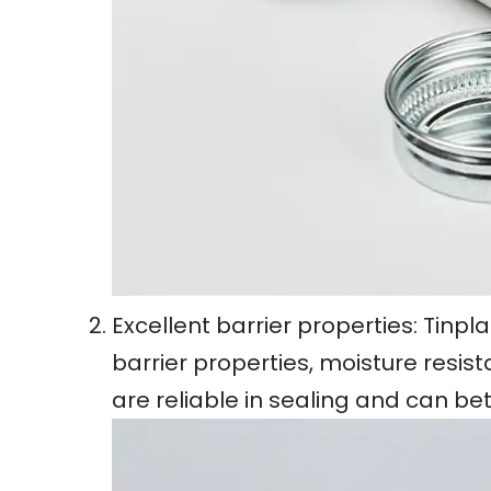
Excellent barrier properties: Tinp
barrier properties, moisture resis
are reliable in sealing and can be