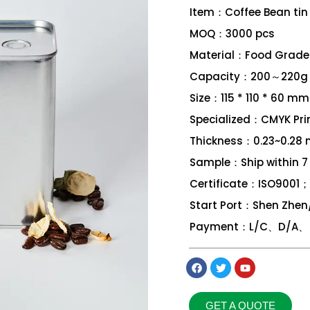
Item：Coffee Bean tin
MOQ：3000 pcs
Material：Food Grade 
Capacity：200～220g
Size：115 * 110 * 60 mm
Specialized：CMYK Print
Thickness：0.23~0.28
Sample：Ship within 7
Certificate：ISO9001
Start Port：Shen Zhe
Payment：L/C、D/A、 D
GET A QUOTE