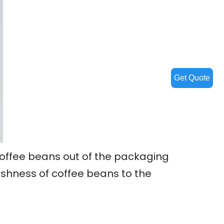
Get Quote
coffee beans out of the packaging
eshness of coffee beans to the