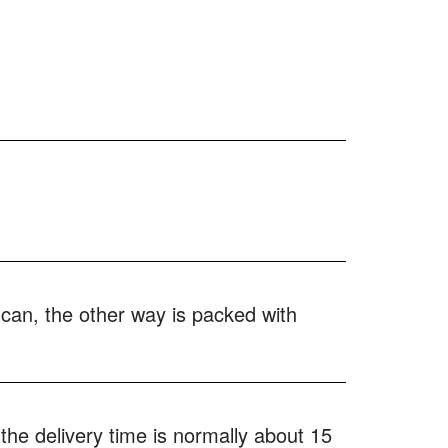
 can, the other way is packed with
the delivery time is normally about 15