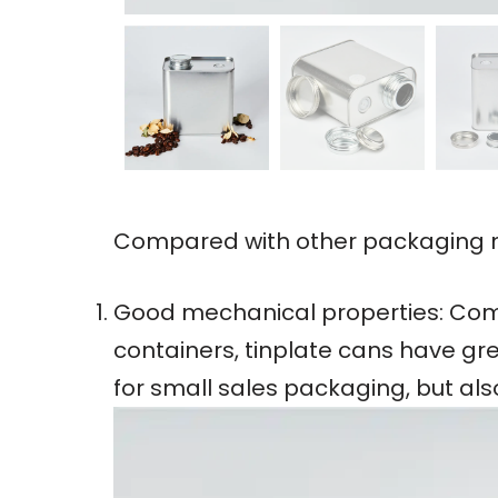
Compared with other packaging ma
Good mechanical properties: Comp
containers, tinplate cans have gre
for small sales packaging, but al