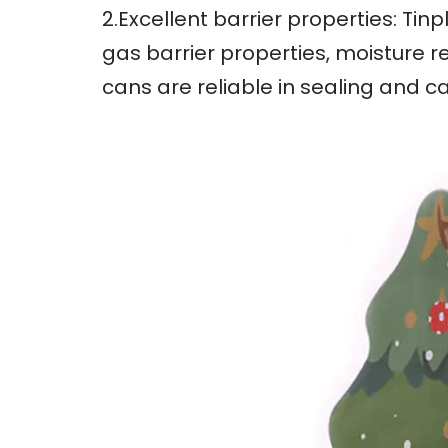
2.Excellent barrier properties: Ti
gas barrier properties, moisture r
cans are reliable in sealing and c