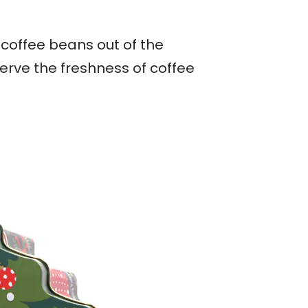
 coffee beans out of the
erve the freshness of coffee