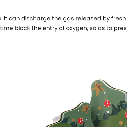
: it can discharge the gas released by fresh
ime block the entry of oxygen, so as to pres