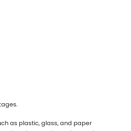
tages.
ch as plastic, glass, and paper