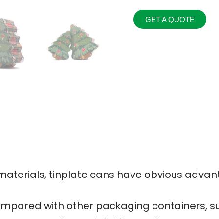
GET A QUOTE
terials, tinplate cans have obvious advan
mpared with other packaging containers, su