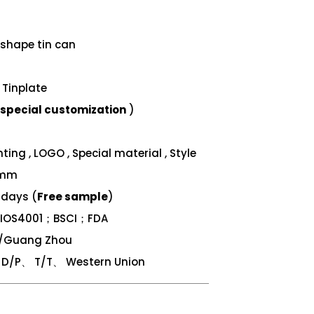
shape tin can
Tinplate
special customization
)
ing , LOGO , Special material , Style
 mm
 days (
Free sample
)
；IOS4001；BSCI；FDA
n/Guang Zhou
/P、 T/T、 Western Union