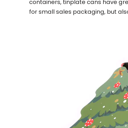
containers, tinplate cans have gre
for small sales packaging, but al