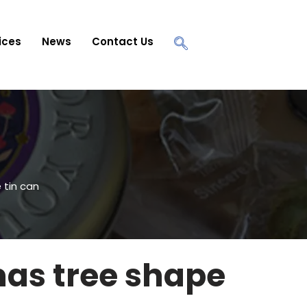
ices
News
Contact Us
 tin can
as tree shape