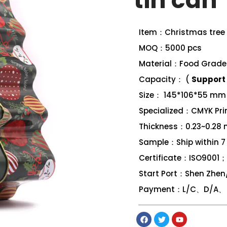
tin can
Item：Christmas tree 
MOQ：5000 pcs
Material：Food Grade 
Capacity： (
Support 
Size： 145*106*55 mm
Specialized：CMYK Print
Thickness：0.23~0.28
Sample：Ship within 7
Certificate：ISO9001
Start Port：Shen Zhe
Payment：L/C、D/A、 D