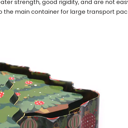
ater strength, good rigidity, and are not ea
so the main container for large transport pa