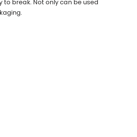
sy to break. Not only can be used
ckaging.