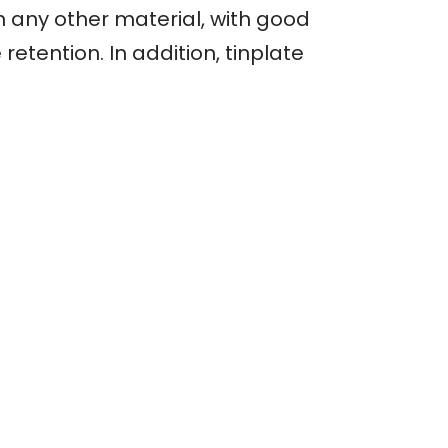
an any other material, with good
etention. In addition, tinplate