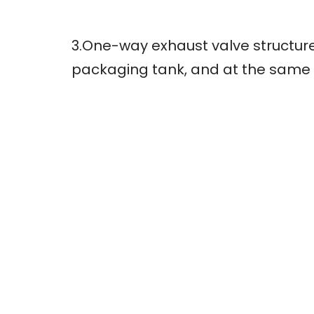
3.One-way exhaust valve structure
packaging tank, and at the same t