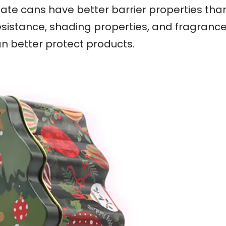
nplate cans have better barrier properties th
esistance, shading properties, and fragrance r
an better protect products.