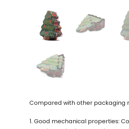
Compared with other packaging ma
1. Good mechanical properties: Co