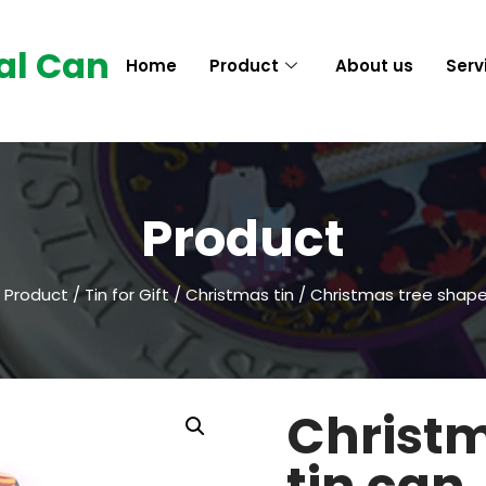
al Can
Home
Product
About us
Serv
Product
/
Product
/
Tin for Gift
/
Christmas tin
/ Christmas tree shape
Christm