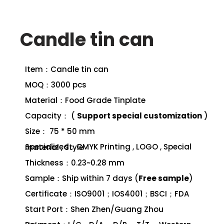
Candle tin can
Item：Candle tin can
MOQ：3000 pcs
Material：Food Grade Tinplate
Capacity： (
Support special customization
)
Size： 75 * 50 mm
Specialized：CMYK Printing , LOGO , Special material , Style
Thickness：0.23~0.28 mm
Sample：Ship within 7 days (
Free sample
)
Certificate：ISO9001；IOS4001；BSCI；FDA
Start Port：Shen Zhen/Guang Zhou