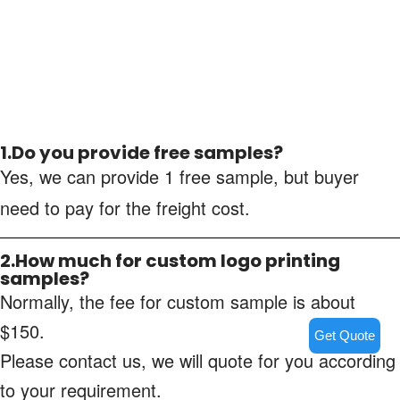
1.Do you provide free samples?
Yes, we can provide 1 free sample, but buyer
need to pay for the freight cost.
2.How much for custom logo printing
samples?
Normally, the fee for custom sample is about
$150.
Get Quote
Please contact us, we will quote for you according
to your requirement.