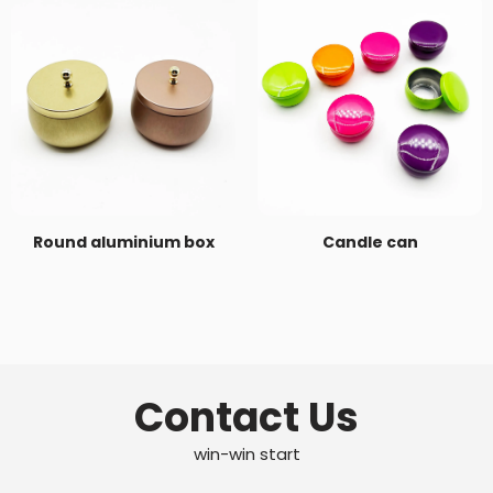
Round aluminium box
Candle can
Contact Us
win-win start