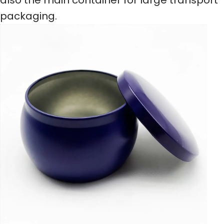
packaging.