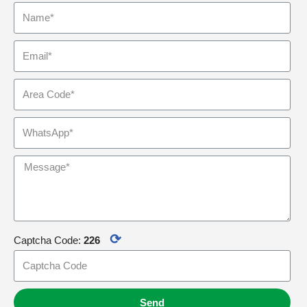
⟳
Captcha Code:
226
Send