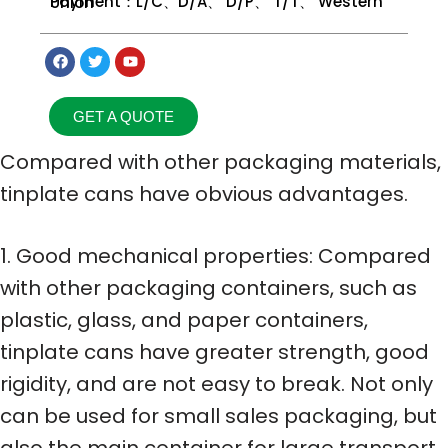
Payment：L/C、D/A、 D/P、 T/T、 Western Union
GET A QUOTE
Compared with other packaging materials,
tinplate cans have obvious advantages.
1. Good mechanical properties: Compared
with other packaging containers, such as
plastic, glass, and paper containers,
tinplate cans have greater strength, good
rigidity, and are not easy to break. Not only
can be used for small sales packaging, but
also the main container for large transport