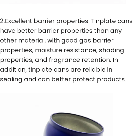
2.Excellent barrier properties: Tinplate cans
have better barrier properties than any
other material, with good gas barrier
properties, moisture resistance, shading
properties, and fragrance retention. In
addition, tinplate cans are reliable in
sealing and can better protect products.