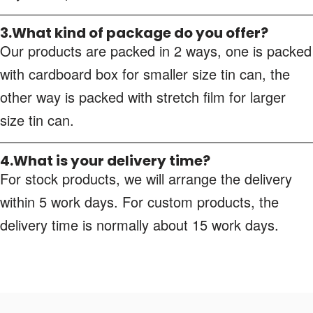
3.What kind of package do you offer?
Our products are packed in 2 ways, one is packed
with cardboard box for smaller size tin can, the
other way is packed with stretch film for larger
size tin can.
4.What is your delivery time?
For stock products, we will arrange the delivery
within 5 work days. For custom products, the
delivery time is normally about 15 work days.