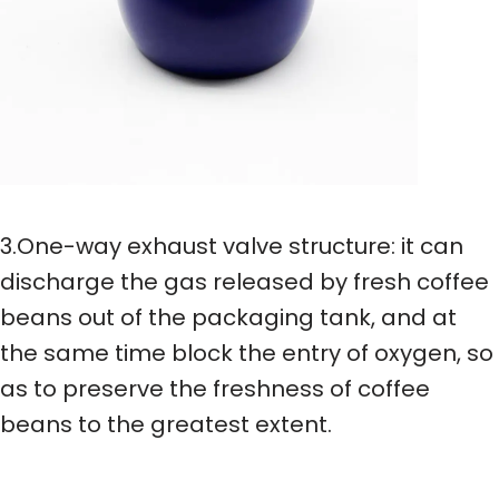
3.One-way exhaust valve structure: it can
discharge the gas released by fresh coffee
beans out of the packaging tank, and at
the same time block the entry of oxygen, so
as to preserve the freshness of coffee
beans to the greatest extent.