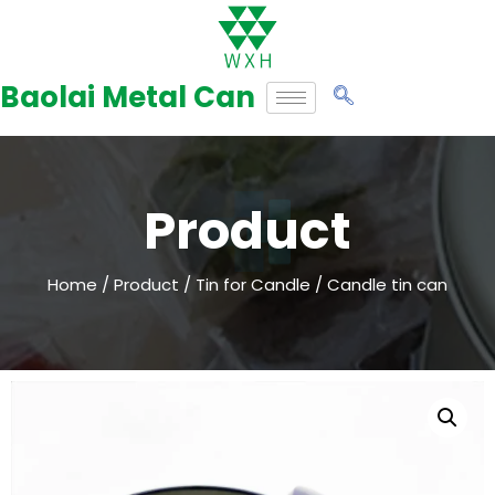
Skip
to
Baolai Metal Can
content
Product
Home
/
Product
/
Tin for Candle
/ Candle tin can