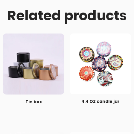
Related products
4.4 OZ candle jar
Tin box