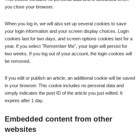
you close your browser.
When you log in, we will also set up several cookies to save
your login information and your screen display choices. Login
cookies last for two days, and screen options cookies last for a
year. If you select "Remember Me", your login will persist for
two weeks. If you log out of your account, the login cookies will
be removed.
If you edit or publish an article, an additional cookie will be saved
in your browser. This cookie includes no personal data and
simply indicates the post ID of the article you just edited. It
expires after 1 day.
Embedded content from other
websites