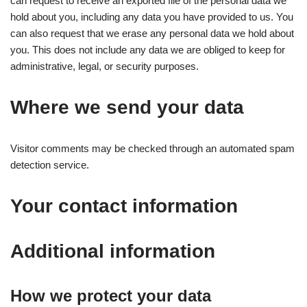
can request to receive an exported file of the personal data we
hold about you, including any data you have provided to us. You
can also request that we erase any personal data we hold about
you. This does not include any data we are obliged to keep for
administrative, legal, or security purposes.
Where we send your data
Visitor comments may be checked through an automated spam
detection service.
Your contact information
Additional information
How we protect your data