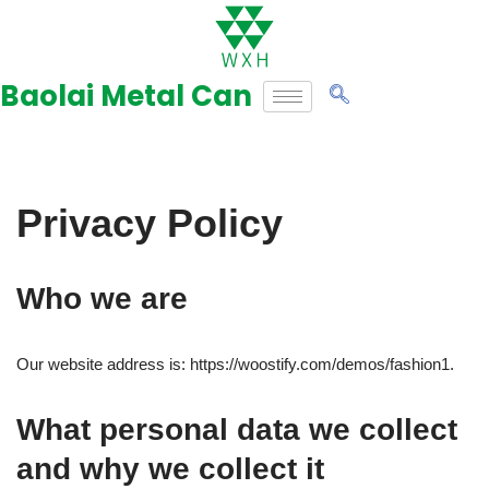
Skip
to
Baolai Metal Can
content
Privacy Policy
Who we are
Our website address is: https://woostify.com/demos/fashion1.
What personal data we collect
and why we collect it