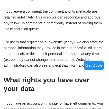
If you leave a comment, the comment and its metadata are
retained indefinitely. This is so we can recognize and approve
any follow-up comments automatically instead of holding them
in a moderation queue.
For users that register on our website (if any), we also store the
personal information they provide in their user profile. All users
can see, edit, or delete their personal information at any time
(except they cannot change their username). Website
Get Quote
administrators can also see and edit that information.
What rights you have over
your data
If you have an account on this site, or have left comments, you