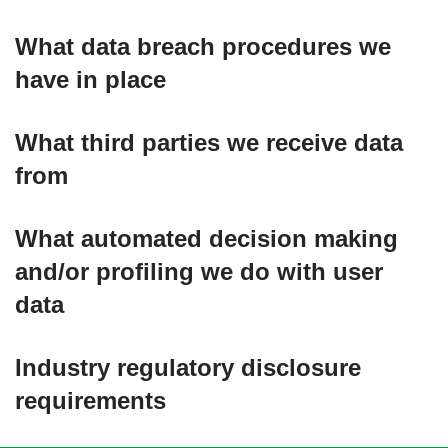
What data breach procedures we
have in place
What third parties we receive data
from
What automated decision making
and/or profiling we do with user
data
Industry regulatory disclosure
requirements