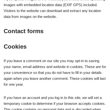
images with embedded location data (EXIF GPS) included.
Visitors to the website can download and extract any location
data from images on the website.
Contact forms
Cookies
If you leave a comment on our site you may opt-in to saving
your name, email address and website in cookies. These are for
your convenience so that you do not have to fill in your details
again when you leave another comment. These cookies will last
for one year.
If you have an account and you log in to this site, we will set a
temporary cookie to determine if your browser accepts cookies.
This cookie contains no personal data and is discarded when