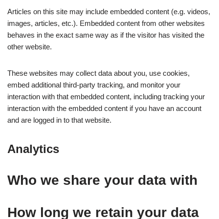
Articles on this site may include embedded content (e.g. videos,
images, articles, etc.). Embedded content from other websites
behaves in the exact same way as if the visitor has visited the
other website.
These websites may collect data about you, use cookies,
embed additional third-party tracking, and monitor your
interaction with that embedded content, including tracking your
interaction with the embedded content if you have an account
and are logged in to that website.
Analytics
Who we share your data with
How long we retain your data