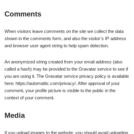
Comments
When visitors leave comments on the site we collect the data
shown in the comments form, and also the visitor’s IP address
and browser user agent string to help spam detection.
An anonymized string created from your email address (also
called a hash) may be provided to the Gravatar service to see if
you are using it. The Gravatar service privacy policy is available
here: https://automattic.com/privacy/. After approval of your
comment, your profile picture is visible to the public in the
context of your comment.
Media
If you upload images to the website, you should avoid uploading