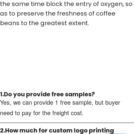
the same time block the entry of oxygen, so
as to preserve the freshness of coffee
beans to the greatest extent.
1.Do you provide free samples?
Yes, we can provide 1 free sample, but buyer
need to pay for the freight cost.
2.How much for custom logo printing