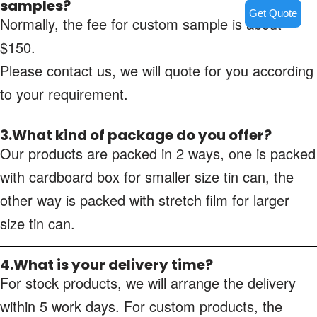
samples?
Get Quote
Normally, the fee for custom sample is about
$150.
Please contact us, we will quote for you according
to your requirement.
3.What kind of package do you offer?
Our products are packed in 2 ways, one is packed
with cardboard box for smaller size tin can, the
other way is packed with stretch film for larger
size tin can.
4.What is your delivery time?
For stock products, we will arrange the delivery
within 5 work days. For custom products, the