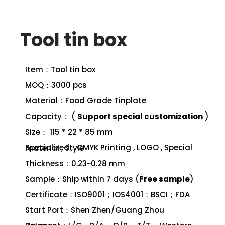
Tool tin box
Item：Tool tin box
MOQ：3000 pcs
Material：Food Grade Tinplate
Capacity： (
Support special customization
)
Size： 115 * 22 * 85 mm
Specialized：CMYK Printing , LOGO , Special material , Style
Thickness：0.23~0.28 mm
Sample：Ship within 7 days (
Free sample
)
Certificate：ISO9001；IOS4001；BSCI；FDA
Start Port：Shen Zhen/Guang Zhou