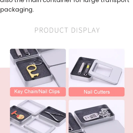
packaging.