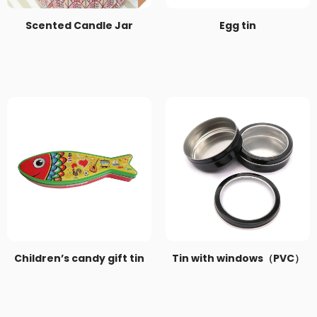
Scented Candle Jar
Egg tin
Children’s candy gift tin
Tin with windows（PVC）