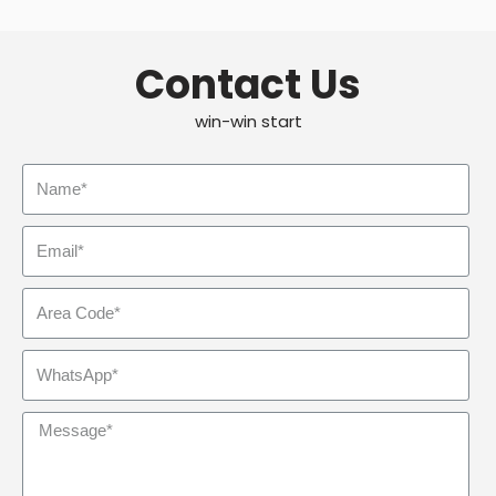
Contact Us
win-win start