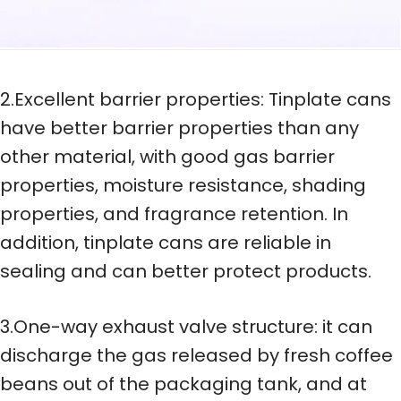
2.Excellent barrier properties: Tinplate cans
have better barrier properties than any
other material, with good gas barrier
properties, moisture resistance, shading
properties, and fragrance retention. In
addition, tinplate cans are reliable in
sealing and can better protect products.
3.One-way exhaust valve structure: it can
discharge the gas released by fresh coffee
beans out of the packaging tank, and at