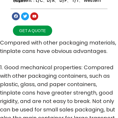
Payment：L/C、D/A、 D/P、 T/T、 Western Union
GET A QUOTE
Compared with other packaging materials,
tinplate cans have obvious advantages.
1. Good mechanical properties: Compared
with other packaging containers, such as
plastic, glass, and paper containers,
tinplate cans have greater strength, good
rigidity, and are not easy to break. Not only
can be used for small sales packaging, but
also the main container for large transport