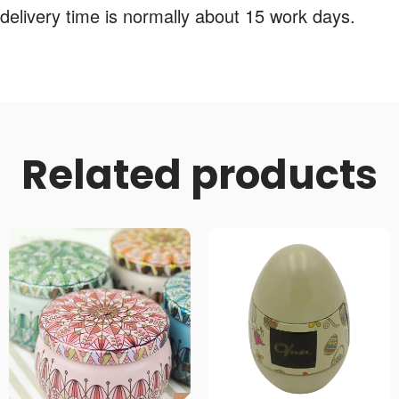
delivery time is normally about 15 work days.
Related products