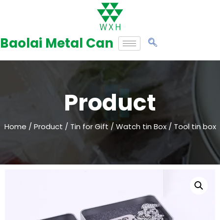
Skip
to
Baolai Metal Can
content
Product
Home
/
Product
/
Tin for Gift
/
Watch tin Box
/ Tool tin box