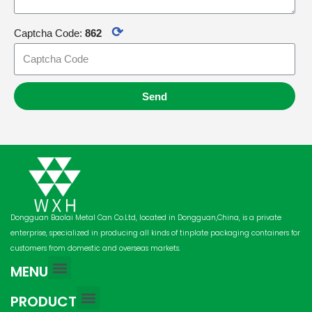
⟳
Captcha Code:
862
Send
Dongguan Baolai Metal Can Co.Ltd, located in Dongguan,China, is a private
enterprise, specialized in producing all kinds of tinplate packaging containers for
customers from domestic and overseas markets.
MENU
PRODUCT