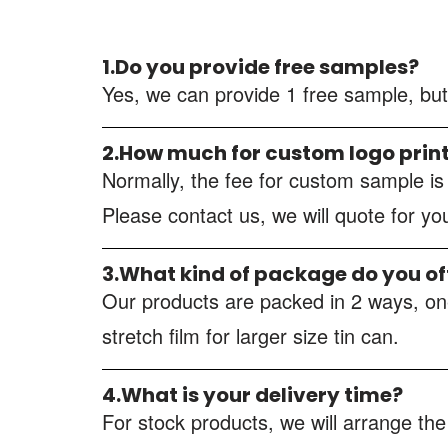
1.Do you provide free samples?
Yes, we can provide 1 free sample, but
2.How much for custom logo prin
Normally, the fee for custom sample i
Please contact us, we will quote for y
3.What kind of package do you of
Our products are packed in 2 ways, one
stretch film for larger size tin can.
4.What is your delivery time?
For stock products, we will arrange the