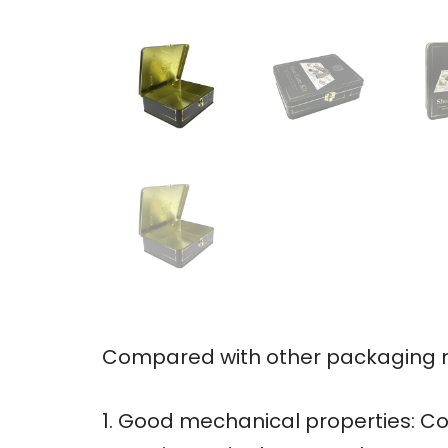
Compared with other packaging ma
1. Good mechanical properties: Co