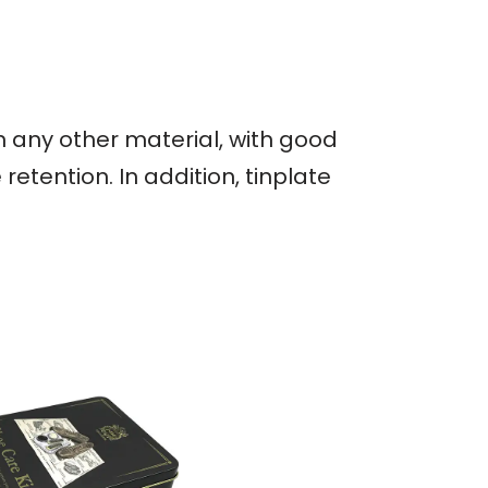
an any other material, with good
etention. In addition, tinplate