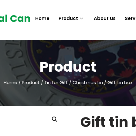
al Can
Home
Product
About us
Serv
Product
Home
/
Product
/
Tin for Gift
/
Christmas tin
/ Gift tin box
Gift tin