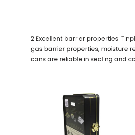
2.Excellent barrier properties: Ti
gas barrier properties, moisture r
cans are reliable in sealing and c