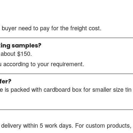
 buyer need to pay for the freight cost.
ting samples?
s about $150.
ou according to your requirement.
fer?
 is packed with cardboard box for smaller size tin
 delivery within 5 work days. For custom products, 