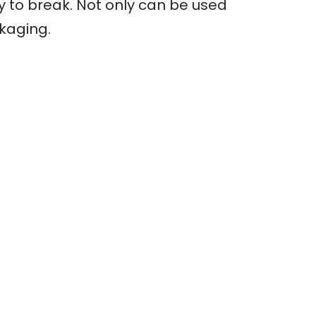
sy to break. Not only can be used
ckaging.