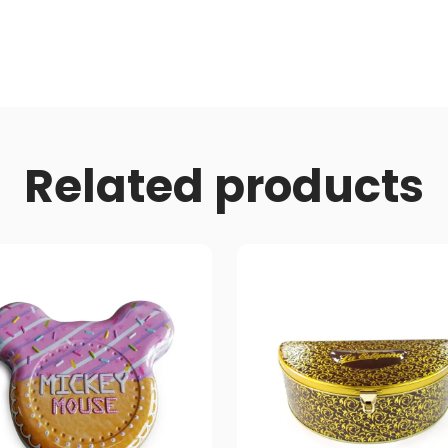
Related products