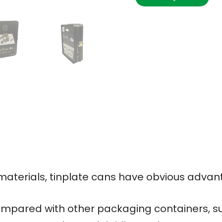
terials, tinplate cans have obvious advan
mpared with other packaging containers, su