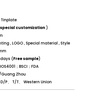
Tinplate
special customization
)
mm
ing , LOGO , Special material , Style
 mm
 days (
Free sample
)
；IOS4001；BSCI；FDA
n/Guang Zhou
/P、 T/T、 Western Union