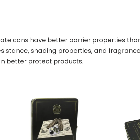
nplate cans have better barrier properties th
esistance, shading properties, and fragrance r
an better protect products.