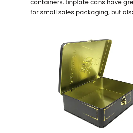
containers, tinplate cans have gre
for small sales packaging, but al