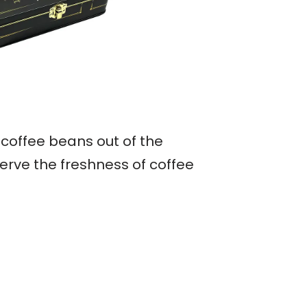
 coffee beans out of the
erve the freshness of coffee