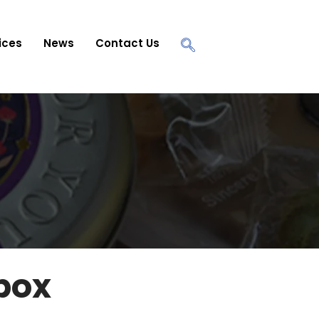
ices
News
Contact Us
 box