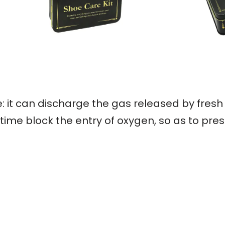
: it can discharge the gas released by fresh
ime block the entry of oxygen, so as to pres