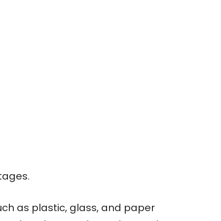
tages.
ch as plastic, glass, and paper