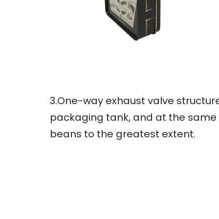
3.One-way exhaust valve structure
packaging tank, and at the same t
beans to the greatest extent.