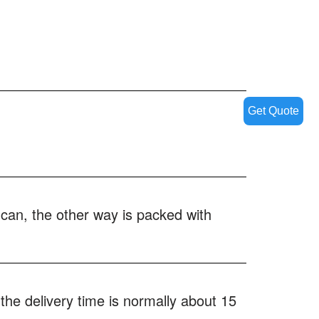
Get Quote
 can, the other way is packed with
the delivery time is normally about 15