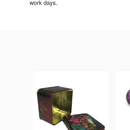
work days.