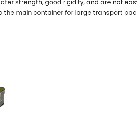
ater strength, good rigidity, and are not ea
so the main container for large transport pa