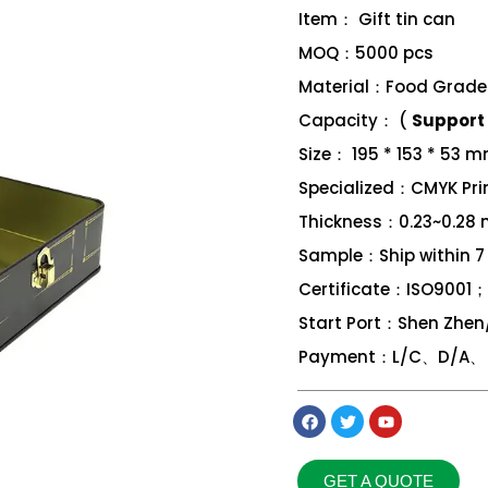
Item： Gift tin can
MOQ：5000 pcs
Material：Food Grade 
Capacity： (
Support 
Size： 195 * 153 * 53 
Specialized：CMYK Print
Thickness：0.23~0.28
Sample：Ship within 7
Certificate：ISO9001
Start Port：Shen Zhe
Payment：L/C、D/A、 D
GET A QUOTE